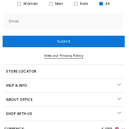
Women
Men
Kids
All
Email
Submit
View our Privacy Policy
STORE LOCATOR
HELP & INFO
ABOUT OFFICE
SHOP WITH US
CURRENCY:
£ GBP