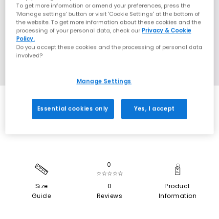
To get more information or amend your preferences, press the
‘Manage settings’ button or visit 'Cookie Settings' at the bottom of
the website. To get more information about these cookies and the
processing of your personal data, check our
Privacy & Cookie
Policy.
Do you accept these cookies and the processing of personal data
involved?
Manage Settings
SALE
Essential cookies only
Yes, I accept
0
☆☆☆☆☆
Size
0
Product
Guide
Reviews
Information