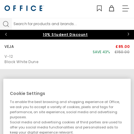
TO
NAV
Search for products and brands...
10% Student Discount
VEJA
£85.00
SAVE 43%
£150.00
V-12
Black White Dune
Cookie Settings
To enable the best browsing and shopping experience at Office,
we ask you to accept a variety of cookies, pixels and tags for
performance, on site experience, social media and advertising
purposes.
Social media and advertising cookies of third parties are used to
offer you social media functionalities and personalised ads to
keep your digital experience relevant.