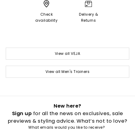
Check
Delivery &
availability
Returns
View all VEJA
View all Men's Trainers
New here?
Sign up
for all the news on exclusives, sale
previews & styling advice. What’s not to love?
What emails would you like to receive?