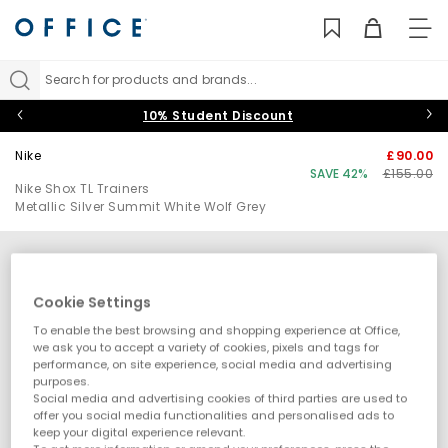
TO
NAV
Search for products and brands...
10% Student Discount
Nike
£90.00
SAVE 42%
£155.00
Nike Shox TL Trainers
Metallic Silver Summit White Wolf Grey
Cookie Settings
To enable the best browsing and shopping experience at Office,
we ask you to accept a variety of cookies, pixels and tags for
performance, on site experience, social media and advertising
purposes.
Social media and advertising cookies of third parties are used to
offer you social media functionalities and personalised ads to
keep your digital experience relevant.