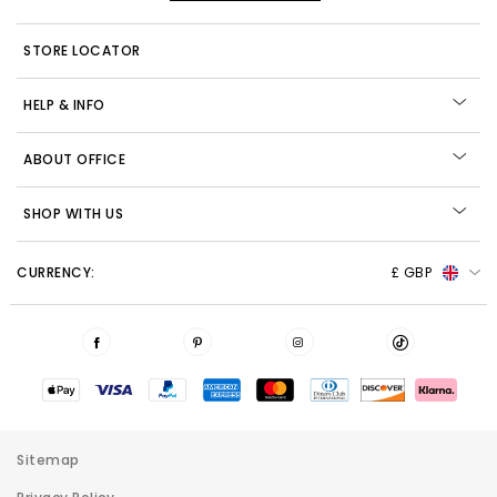
STORE LOCATOR
HELP & INFO
ABOUT OFFICE
SHOP WITH US
CURRENCY:
£ GBP
Sitemap