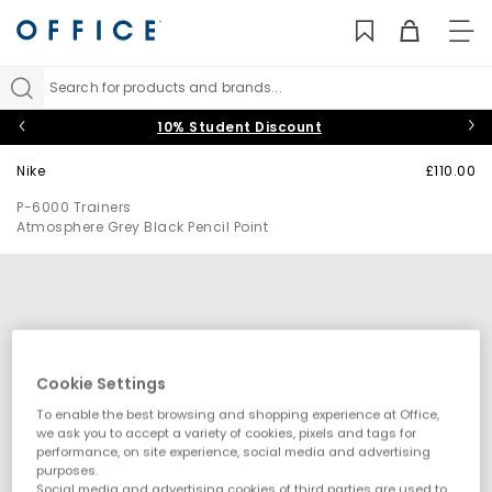
TO
NAV
Search for products and brands...
10% Student Discount
Nike
£110.00
P-6000 Trainers
Atmosphere Grey Black Pencil Point
Cookie Settings
To enable the best browsing and shopping experience at Office,
we ask you to accept a variety of cookies, pixels and tags for
performance, on site experience, social media and advertising
purposes.
Social media and advertising cookies of third parties are used to