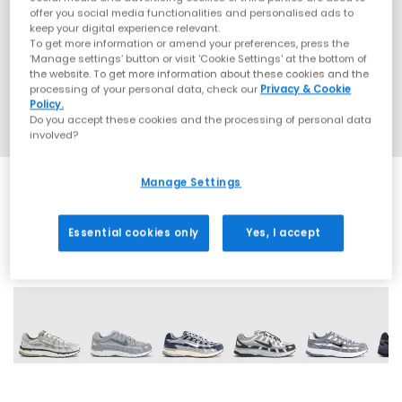
offer you social media functionalities and personalised ads to
keep your digital experience relevant.
To get more information or amend your preferences, press the
‘Manage settings’ button or visit 'Cookie Settings' at the bottom of
the website. To get more information about these cookies and the
processing of your personal data, check our
Privacy & Cookie
Policy.
Do you accept these cookies and the processing of personal data
involved?
Manage Settings
Essential cookies only
Yes, I accept
29 More Colours