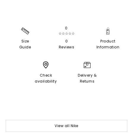
0
☆☆☆☆☆
Size
0
Product
Guide
Reviews
Information
Check
Delivery &
availability
Returns
View all Nike