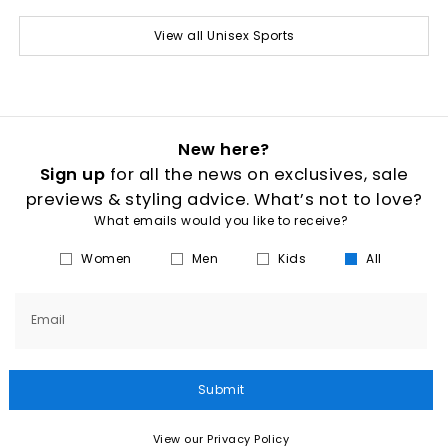
View all Unisex Sports
New here?
Sign up
for all the news on exclusives, sale
previews & styling advice. What’s not to love?
What emails would you like to receive?
Women
Men
Kids
All
Email
Submit
View our Privacy Policy