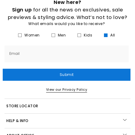
New here?
Sign up
for all the news on exclusives, sale
previews & styling advice. What’s not to love?
What emails would you like to receive?
Women
Men
Kids
All
Email
Submit
View our Privacy Policy
STORE LOCATOR
HELP & INFO