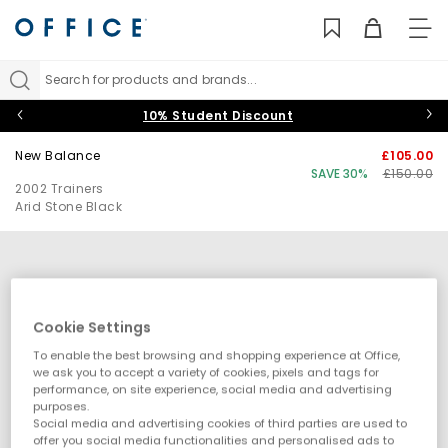
TO
NAV
Search for products and brands...
10% Student Discount
New Balance
£105.00
SAVE 30%
£150.00
2002 Trainers
Arid Stone Black
Cookie Settings
To enable the best browsing and shopping experience at Office,
we ask you to accept a variety of cookies, pixels and tags for
performance, on site experience, social media and advertising
purposes.
Social media and advertising cookies of third parties are used to
offer you social media functionalities and personalised ads to