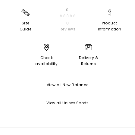
0
☆☆☆☆☆
Size
0
Product
Guide
Reviews
Information
Check
Delivery &
availability
Returns
View all New Balance
View all Unisex Sports