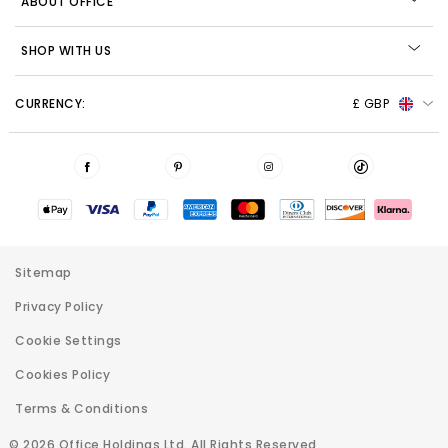
ABOUT OFFICE
SHOP WITH US
CURRENCY:
£ GBP
Sitemap
Privacy Policy
Cookie Settings
Cookies Policy
Terms & Conditions
© 2026 Office Holdings Ltd. All Rights Reserved