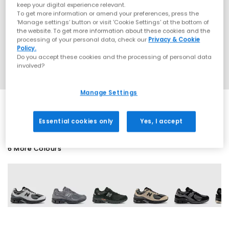
keep your digital experience relevant.
To get more information or amend your preferences, press the
‘Manage settings’ button or visit 'Cookie Settings' at the bottom of
the website. To get more information about these cookies and the
processing of your personal data, check our
Privacy & Cookie
Policy.
Do you accept these cookies and the processing of personal data
involved?
Manage Settings
Essential cookies only
Yes, I accept
6 More Colours