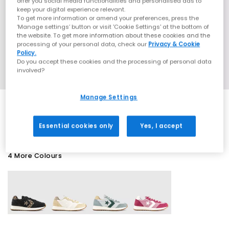
offer you social media functionalities and personalised ads to
keep your digital experience relevant.
To get more information or amend your preferences, press the
‘Manage settings’ button or visit 'Cookie Settings' at the bottom of
the website. To get more information about these cookies and the
processing of your personal data, check our
Privacy & Cookie
Policy.
Do you accept these cookies and the processing of personal data
involved?
Manage Settings
SALE
Essential cookies only
Yes, I accept
4 More Colours