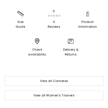
0
☆☆☆☆☆
Size
0
Product
Guide
Reviews
Information
Check
Delivery &
availability
Returns
View all Converse
View all Women's Trainers