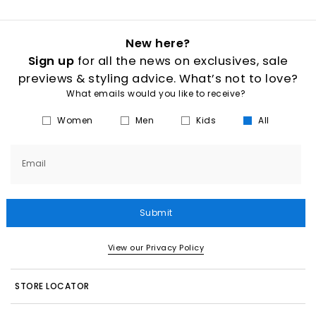
New here?
Sign up
for all the news on exclusives, sale
previews & styling advice. What’s not to love?
What emails would you like to receive?
Women
Men
Kids
All
Email
Submit
View our Privacy Policy
STORE LOCATOR