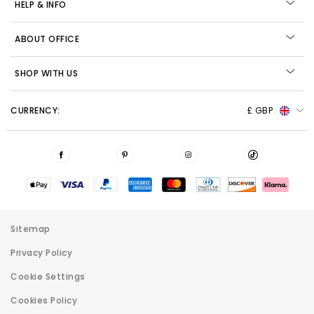
HELP & INFO
ABOUT OFFICE
SHOP WITH US
CURRENCY:
£ GBP
Sitemap
Privacy Policy
Cookie Settings
Cookies Policy