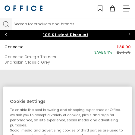
TO
NAV
Search for products and brands...
10% Student Discount
Converse
£30.00
SAVE 54%
£64.99
Converse Omega Trainers
Sharkskin Classic Grey
Cookie Settings
To enable the best browsing and shopping experience at Office,
we ask you to accept a variety of cookies, pixels and tags for
performance, on site experience, social media and advertising
purposes.
Social media and advertising cookies of third parties are used to