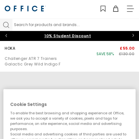
TO
NAV
Search for products and brands...
10% Student Discount
HOKA
£55.00
SAVE 58%
£130.00
Challenger ATR 7 Trainers
Galactic Grey Wild Indigo F
Cookie Settings
To enable the best browsing and shopping experience at Office,
we ask you to accept a variety of cookies, pixels and tags for
performance, on site experience, social media and advertising
purposes.
Social media and advertising cookies of third parties are used to