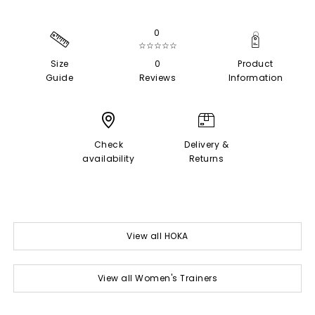
0
☆☆☆☆☆
Size
0
Product
Guide
Reviews
Information
Check
Delivery &
availability
Returns
View all HOKA
View all Women's Trainers