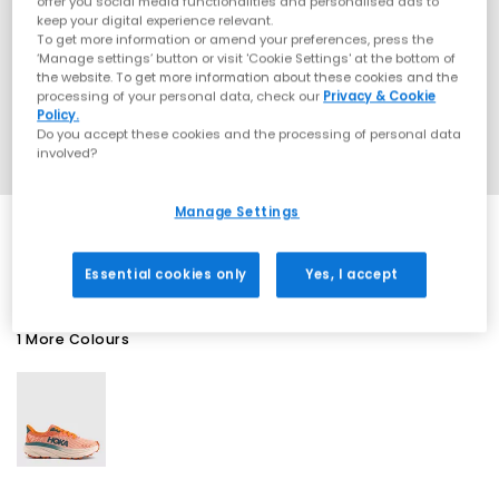
offer you social media functionalities and personalised ads to
keep your digital experience relevant.
To get more information or amend your preferences, press the
‘Manage settings’ button or visit 'Cookie Settings' at the bottom of
the website. To get more information about these cookies and the
processing of your personal data, check our
Privacy & Cookie
Policy.
Do you accept these cookies and the processing of personal data
involved?
Manage Settings
SALE
Essential cookies only
Yes, I accept
1 More Colours