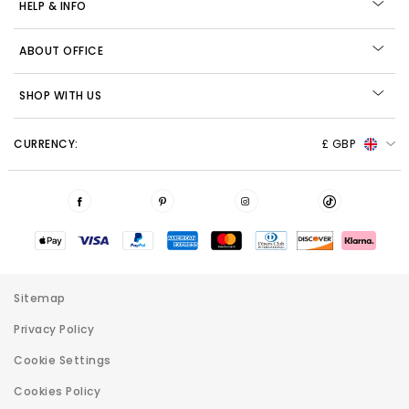
HELP & INFO
ABOUT OFFICE
SHOP WITH US
CURRENCY:
£ GBP
Sitemap
Privacy Policy
Cookie Settings
Cookies Policy