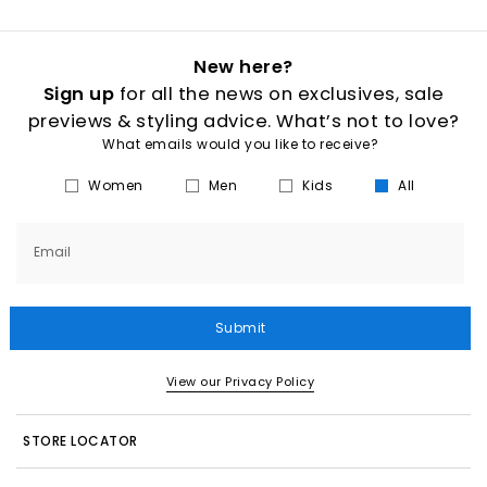
New here?
Sign up
for all the news on exclusives, sale
previews & styling advice. What’s not to love?
What emails would you like to receive?
Women
Men
Kids
All
Email
Submit
View our Privacy Policy
STORE LOCATOR