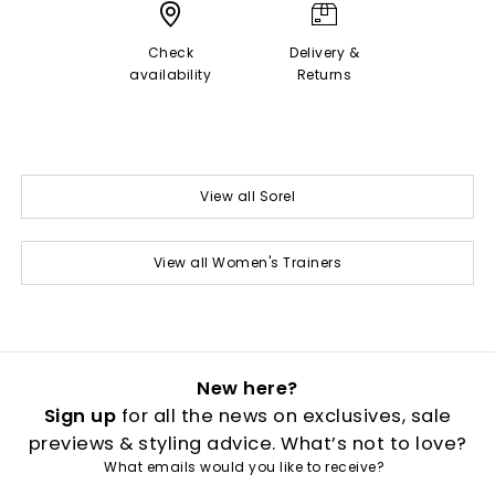
Check
Delivery &
availability
Returns
View all Sorel
View all Women's Trainers
New here?
Sign up
for all the news on exclusives, sale
previews & styling advice. What’s not to love?
What emails would you like to receive?