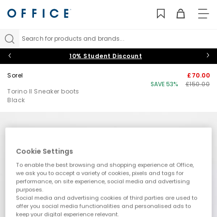
TO
NAV
Search for products and brands...
10% Student Discount
Sorel
£70.00
SAVE 53%
£150.00
Torino II Sneaker boots
Black
Cookie Settings
To enable the best browsing and shopping experience at Office,
we ask you to accept a variety of cookies, pixels and tags for
performance, on site experience, social media and advertising
purposes.
Social media and advertising cookies of third parties are used to
offer you social media functionalities and personalised ads to
keep your digital experience relevant.