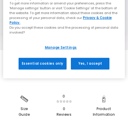
To get more information or amend your preferences, press the
‘Manage settings’ button or visit 'Cookie Settings' at the bottom of
the website. To get more information about these cookies and the
processing of your personal data, check our
Privacy & Cookie
Policy.
Do you accept these cookies and the processing of personal data
involved?
Manage Settings
SALE
Essential cookies only
Yes, I accept
0
☆☆☆☆☆
Size
0
Product
Guide
Reviews
Information