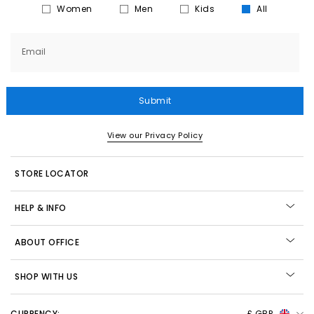
Women
Men
Kids
All
Email
Submit
View our Privacy Policy
STORE LOCATOR
HELP & INFO
ABOUT OFFICE
SHOP WITH US
CURRENCY:
£ GBP