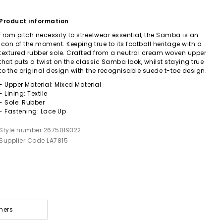
Product information
From pitch necessity to streetwear essential, the Samba is an
icon of the moment. Keeping true to its football heritage with a
textured rubber sole. Crafted from a neutral cream woven upper
that puts a twist on the classic Samba look, whilst staying true
to the original design with the recognisable suede t-toe design.
- Upper Material: Mixed Material
- Lining: Textile
- Sole: Rubber
- Fastening: Lace Up
Style number 2675019322
Supplier Code LA7815
ners