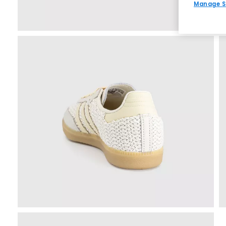
Manage S