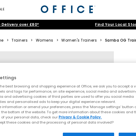
ALE
 Delivery over £80*
Find Your Local Sto
me
>
Trainers
>
Womens
>
Women's Trainers
>
Samba OG Trai
ettings
he best browsing and shopping experience at Office, we ask you to accept a va
xels and tags for performance, on site experience, social media and advertisi
a and advertising cookies of third parties are used to offer you social media
ties and personalised ads to keep your digital experience relevant.
 information or amend your preferences, press the ‘Manage settings’ button or
t the bottom of the website. To get more information about these cookies and 
 of your personal data, check our
Privacy & Cookie Policy.
ept these cookies and the processing of personal data involved?