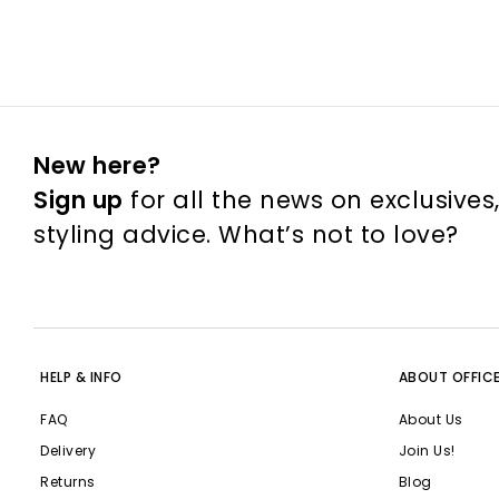
New here?
Sign up
for all the news on exclusives
styling advice. What’s not to love?
HELP & INFO
ABOUT OFFIC
FAQ
About Us
Delivery
Join Us!
Returns
Blog