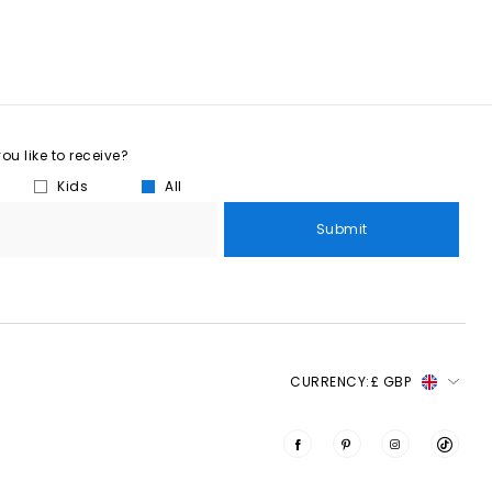
u like to receive?
Kids
All
Submit
CURRENCY:
£ GBP