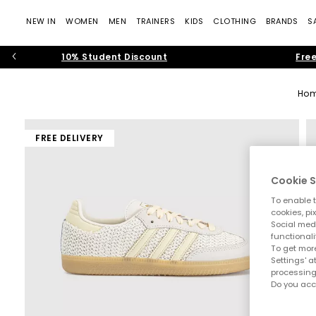
NEW IN
WOMEN
MEN
TRAINERS
KIDS
CLOTHING
BRANDS
S
10% Student Discount
Free
Ho
FREE DELIVERY
Cookie S
To enable t
cookies, pi
Social medi
functionali
To get more
Settings' a
processing
Do you acc