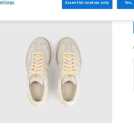
ettings
Essential cookies only
Yes,