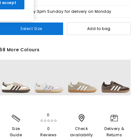
 I accept
Order by 3pm Sunday for delivery on Monday
Select Size
Add to bag
68 More Colours
0
☆☆☆☆☆
Size
0
Check
Delivery &
Guide
Reviews
availability
Returns