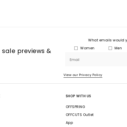
What emails would yo
Women
Men
, sale previews &
Email
View our Privacy Policy
E
SHOP WITH US
OFFSPRING
OFFCUTS Outlet
App