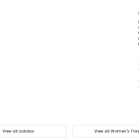
View all adidas
View all Women's Trai