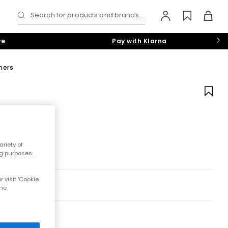
Search for products and brands...
re
Pay with Klarna
ners
riety of
ng purposes.
 visit 'Cookie
the