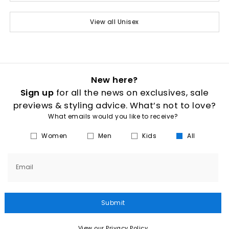
View all Unisex
New here?
Sign up
for all the news on exclusives, sale
previews & styling advice. What’s not to love?
What emails would you like to receive?
Women
Men
Kids
All
Email
Submit
View our Privacy Policy