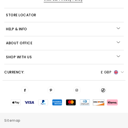
STORE LOCATOR
HELP & INFO
ABOUT OFFICE
SHOP WITH US
CURRENCY:
£ GBP
Sitemap