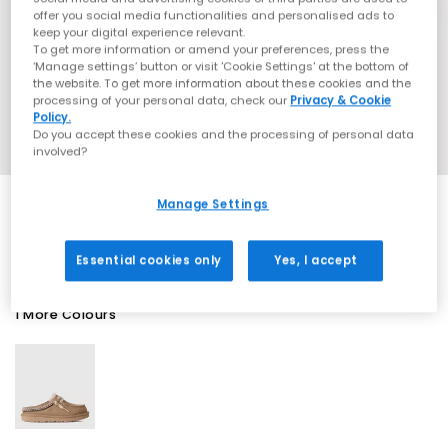
offer you social media functionalities and personalised ads to
keep your digital experience relevant.
To get more information or amend your preferences, press the
‘Manage settings’ button or visit 'Cookie Settings' at the bottom of
the website. To get more information about these cookies and the
processing of your personal data, check our
Privacy & Cookie
Policy.
Do you accept these cookies and the processing of personal data
involved?
Manage Settings
SALE
Essential cookies only
Yes, I accept
1 More Colours