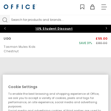
TO
NAV
Search for products and brands...
10% Student Discount
UGG
£55.00
SAVE 31%
£80.00
Tasman Mules Kids
Chestnut
Cookie Settings
To enable the best browsing and shopping experience at Office,
we ask you to accept a variety of cookies, pixels and tags for
performance, on site experience, social media and advertising
purposes.
Social media and advertising cookies of third parties are used to