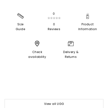
0
☆☆☆☆☆
Size
0
Product
Guide
Reviews
Information
Check
Delivery &
availability
Returns
View all UGG