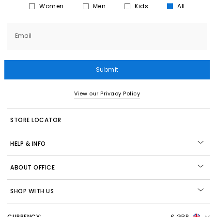
Women
Men
Kids
All
Email
Submit
View our Privacy Policy
STORE LOCATOR
HELP & INFO
ABOUT OFFICE
SHOP WITH US
CURRENCY:
£ GBP