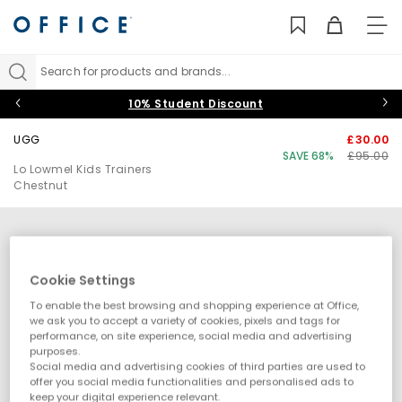
TO
NAV
Search for products and brands...
10% Student Discount
UGG
£30.00
SAVE 68%
£95.00
Lo Lowmel Kids Trainers
Chestnut
Cookie Settings
To enable the best browsing and shopping experience at Office,
we ask you to accept a variety of cookies, pixels and tags for
performance, on site experience, social media and advertising
purposes.
Social media and advertising cookies of third parties are used to
offer you social media functionalities and personalised ads to
keep your digital experience relevant.