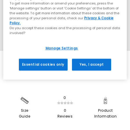
To get more information or amend your preferences, press the
‘Manage settings’ button or visit 'Cookie Settings' at the bottom of
the website. To get more information about these cookies and the
processing of your personal data, check our
Privacy & Cookie
Policy.
Do you accept these cookies and the processing of personal data
involved?
Manage Settings
SALE
Essential cookies only
Yes, I accept
0
☆☆☆☆☆
Size
0
Product
Guide
Reviews
Information