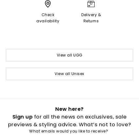
Check
Delivery &
availability
Returns
View all UGG
View all Unisex
New here?
Sign up
for all the news on exclusives, sale
previews & styling advice. What’s not to love?
What emails would you like to receive?