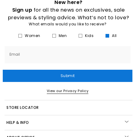
New here?
Sign up
for all the news on exclusives, sale
previews & styling advice. What’s not to love?
What emails would you like to receive?
Women
Men
Kids
All
Email
Submit
View our Privacy Policy
STORE LOCATOR
HELP & INFO