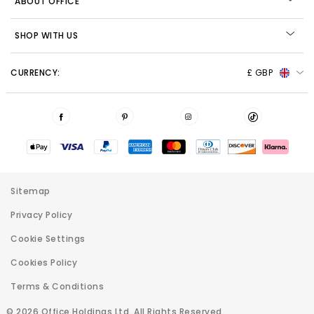
ABOUT OFFICE
SHOP WITH US
CURRENCY:
£ GBP
Sitemap
Privacy Policy
Cookie Settings
Cookies Policy
Terms & Conditions
© 2026 Office Holdings Ltd. All Rights Reserved