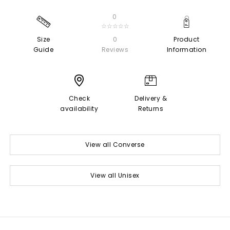
0
☆☆☆☆☆
Size
0
Product
Guide
Reviews
Information
Check
Delivery &
availability
Returns
View all Converse
View all Unisex