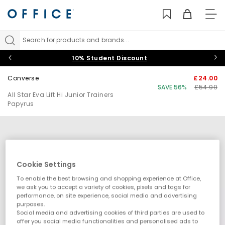
TO
NAV
Search for products and brands...
10% Student Discount
Converse
£24.00
SAVE 56%
£54.99
All Star Eva Lift Hi Junior Trainers
Papyrus
Cookie Settings
To enable the best browsing and shopping experience at Office,
we ask you to accept a variety of cookies, pixels and tags for
performance, on site experience, social media and advertising
purposes.
Social media and advertising cookies of third parties are used to
offer you social media functionalities and personalised ads to