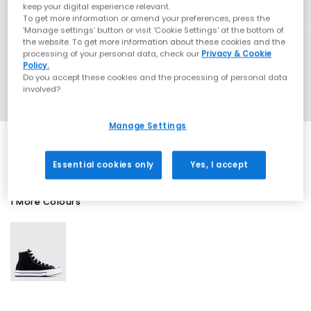
keep your digital experience relevant.
To get more information or amend your preferences, press the
‘Manage settings’ button or visit 'Cookie Settings' at the bottom of
the website. To get more information about these cookies and the
processing of your personal data, check our
Privacy & Cookie
Policy.
Do you accept these cookies and the processing of personal data
involved?
Manage Settings
Essential cookies only
Yes, I accept
1 More Colours