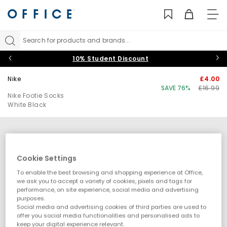
TO
NAV
Search for products and brands...
10% Student Discount
Nike
£4.00
SAVE 76%
£16.99
Nike Footie Socks
White Black
Cookie Settings
To enable the best browsing and shopping experience at Office,
we ask you to accept a variety of cookies, pixels and tags for
performance, on site experience, social media and advertising
purposes.
Social media and advertising cookies of third parties are used to
offer you social media functionalities and personalised ads to
keep your digital experience relevant.