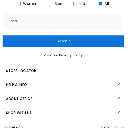
Women
Men
Kids
All
Email
Submit
View our Privacy Policy
STORE LOCATOR
HELP & INFO
ABOUT OFFICE
SHOP WITH US
CURRENCY:
£ GBP