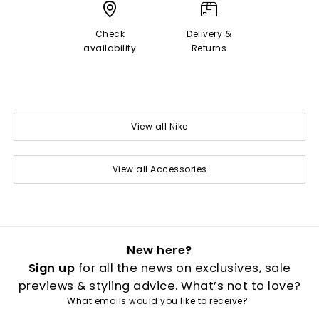
Check
Delivery &
availability
Returns
View all Nike
View all Accessories
New here?
Sign up
for all the news on exclusives, sale
previews & styling advice. What’s not to love?
What emails would you like to receive?