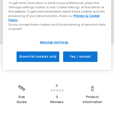
To get more information or amend your preferences, press the
‘Manage settings’ button or visit 'Cookie Settings' at the bottom of
the website. To get more information about these cookies and the
processing of your personal data, check our
Privacy & Cookie
Policy.
Do you accept these cookies and the processing of personal data
involved?
Manage Settings
SALE
Essential cookies only
Yes, I accept
0
☆☆☆☆☆
Size
0
Product
Guide
Reviews
Information