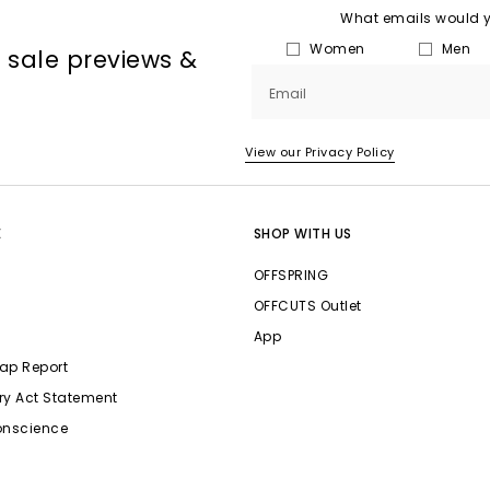
What emails would yo
Women
Men
, sale previews &
Email
View our Privacy Policy
E
SHOP WITH US
OFFSPRING
OFFCUTS Outlet
App
ap Report
ry Act Statement
onscience