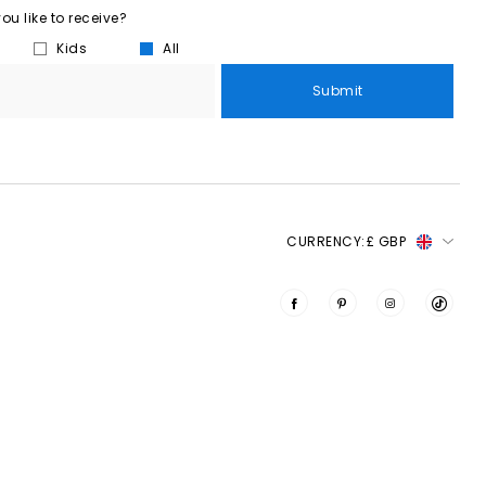
u like to receive?
Kids
All
Submit
CURRENCY:
£ GBP