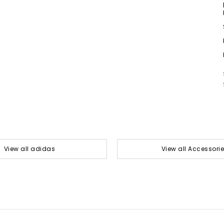
View all adidas
View all Accessori