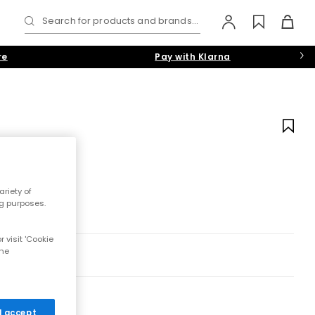
Search for products and brands...
re
Pay with Klarna
riety of
ng purposes.
 visit 'Cookie
the
 I accept