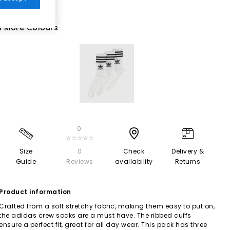
1 More Colours
0
☆☆☆☆☆
Size
0
Check
Delivery &
Guide
Reviews
availability
Returns
Product information
Crafted from a soft stretchy fabric, making them easy to put on,
the adidas crew socks are a must have. The ribbed cuffs
ensure a perfect fit, great for all day wear. This pack has three