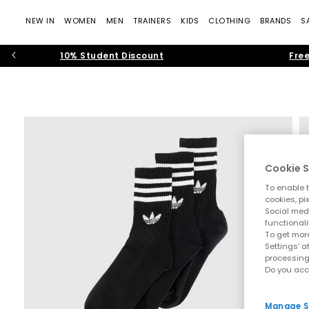
NEW IN
WOMEN
MEN
TRAINERS
KIDS
CLOTHING
BRANDS
S
10% Student Discount
Free
Cookie S
To enable t
cookies, pi
Social medi
functionali
To get more
Settings' a
processing
Do you acc
Manage S