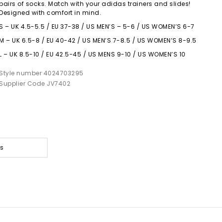
pairs of socks. Match with your adidas trainers and slides!
Designed with comfort in mind.
S – UK 4.5-5.5 / EU 37-38 / US MEN’S – 5-6 / US WOMEN’S 6-7
M – UK 6.5-8 / EU 40-42 / US MEN’S 7-8.5 / US WOMEN’S 8-9.5
L – UK 8.5-10 / EU 42.5-45 / US MENS 9-10 / US WOMEN’S 10
Style number 4024703295
Supplier Code JV7402
es