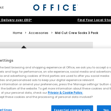
ALE
 Delivery over £80*
Find Your Local Sto
Home
>
Accessories
>
Mid Cut Crew Socks 3 Pack
ettings
he best browsing and shopping experience at Office, we ask you to accept a va
xels and tags for performance, on site experience, social media and advertisi
a and advertising cookies of third parties are used to offer you social media
ties and personalised ads to keep your digital experience relevant.
 information or amend your preferences, press the ‘Manage settings’ button or
t the bottom of the website. To get more information about these cookies and 
 of your personal data, check our
Privacy & Cookie Policy.
ept these cookies and the processing of personal data involved?
ettings
Essential cookies only
Yes,