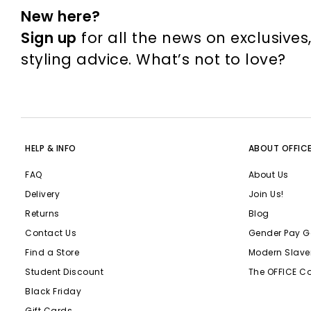
New here?
Sign up
for all the news on exclusives
styling advice. What’s not to love?
HELP & INFO
ABOUT OFFIC
FAQ
About Us
Delivery
Join Us!
Returns
Blog
Contact Us
Gender Pay G
Find a Store
Modern Slave
Student Discount
The OFFICE C
Black Friday
Gift Cards