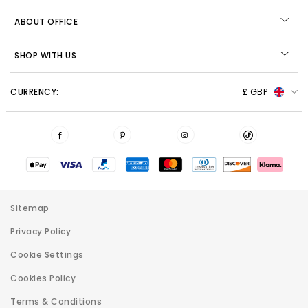
ABOUT OFFICE
SHOP WITH US
CURRENCY:
£ GBP
Sitemap
Privacy Policy
Cookie Settings
Cookies Policy
Terms & Conditions