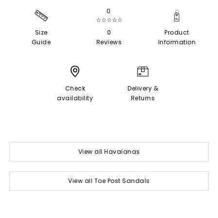
0
☆☆☆☆☆
Size
0
Product
Guide
Reviews
Information
Check
Delivery &
availability
Returns
View all Havaianas
View all Toe Post Sandals