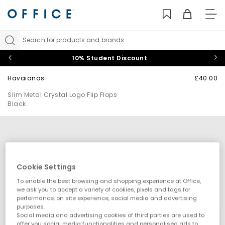
TO
NAV
Search for products and brands...
10% Student Discount
Havaianas
£40.00
Slim Metal Crystal Logo Flip Flops
Black
Cookie Settings
To enable the best browsing and shopping experience at Office,
we ask you to accept a variety of cookies, pixels and tags for
performance, on site experience, social media and advertising
purposes.
Social media and advertising cookies of third parties are used to
offer you social media functionalities and personalised ads to