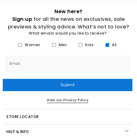
New here?
Sign up
for all the news on exclusives, sale
previews & styling advice. What’s not to love?
What emails would you like to receive?
Women
Men
Kids
All
Email
Submit
View our Privacy Policy
STORE LOCATOR
HELP & INFO