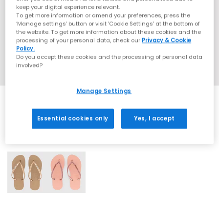
keep your digital experience relevant.
To get more information or amend your preferences, press the
‘Manage settings’ button or visit 'Cookie Settings' at the bottom of
the website. To get more information about these cookies and the
processing of your personal data, check our
Privacy & Cookie
Policy.
Do you accept these cookies and the processing of personal data
involved?
Manage Settings
Essential cookies only
Yes, I accept
2 More Colours