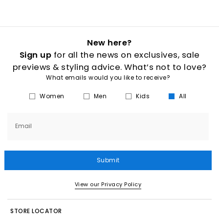
New here?
Sign up
for all the news on exclusives, sale
previews & styling advice. What’s not to love?
What emails would you like to receive?
Women
Men
Kids
All
Email
Submit
View our Privacy Policy
STORE LOCATOR