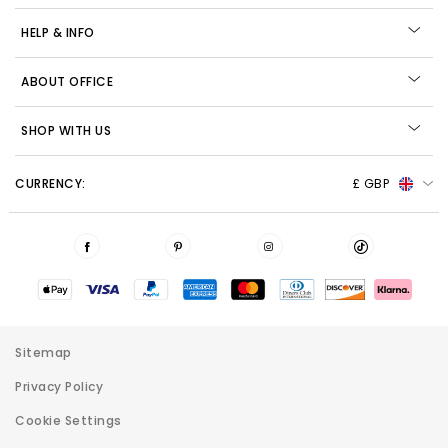
HELP & INFO
ABOUT OFFICE
SHOP WITH US
CURRENCY:
£ GBP
Sitemap
Privacy Policy
Cookie Settings