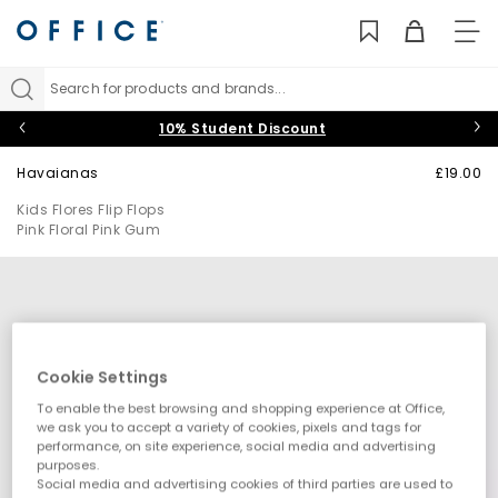
TO
NAV
Search for products and brands...
10% Student Discount
Havaianas
£19.00
Kids Flores Flip Flops
Pink Floral Pink Gum
Cookie Settings
To enable the best browsing and shopping experience at Office,
we ask you to accept a variety of cookies, pixels and tags for
performance, on site experience, social media and advertising
purposes.
Social media and advertising cookies of third parties are used to