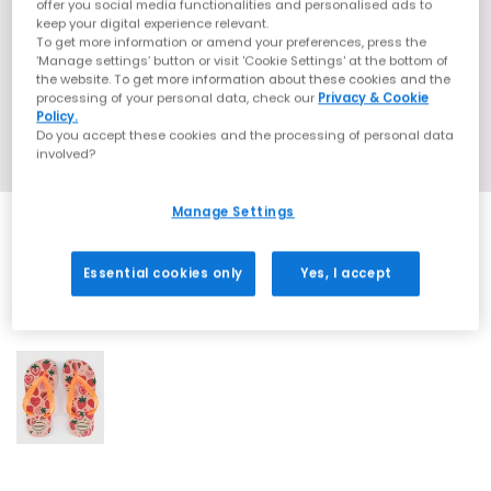
offer you social media functionalities and personalised ads to
keep your digital experience relevant.
To get more information or amend your preferences, press the
‘Manage settings’ button or visit 'Cookie Settings' at the bottom of
the website. To get more information about these cookies and the
processing of your personal data, check our
Privacy & Cookie
Policy.
Do you accept these cookies and the processing of personal data
involved?
Manage Settings
Essential cookies only
Yes, I accept
1 More Colours