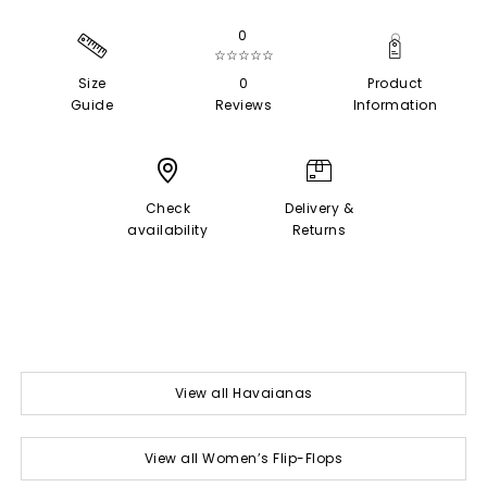
0
☆☆☆☆☆
Size
0
Product
Guide
Reviews
Information
Check
Delivery &
availability
Returns
View all Havaianas
View all Women’s Flip-Flops