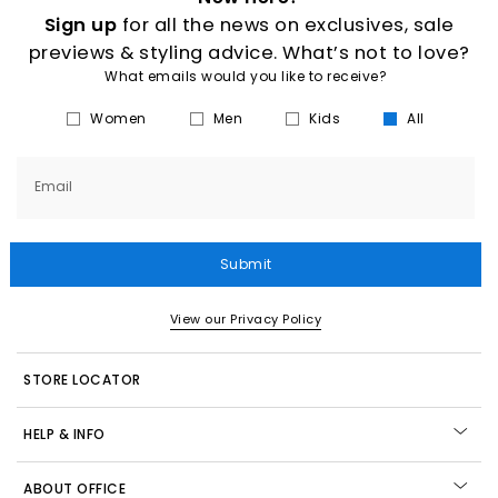
Sign up
for all the news on exclusives, sale
previews & styling advice. What’s not to love?
What emails would you like to receive?
Women
Men
Kids
All
Email
Submit
View our Privacy Policy
STORE LOCATOR
HELP & INFO
ABOUT OFFICE