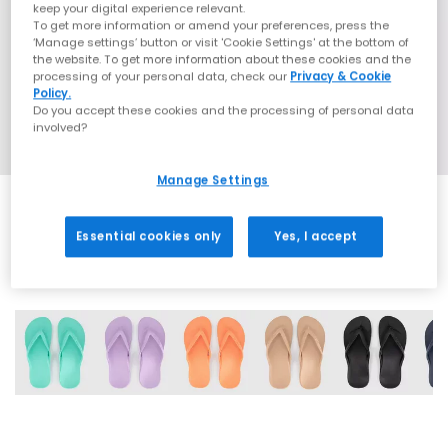
keep your digital experience relevant.
To get more information or amend your preferences, press the
‘Manage settings’ button or visit 'Cookie Settings' at the bottom of
the website. To get more information about these cookies and the
processing of your personal data, check our
Privacy & Cookie
Policy.
Do you accept these cookies and the processing of personal data
involved?
Manage Settings
Essential cookies only
Yes, I accept
6 More Colours