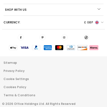
SHOP WITH US
CURRENCY:
£ GBP
Sitemap
Privacy Policy
Cookie Settings
Cookies Policy
Terms & Conditions
© 2026 Office Holdings Ltd. All Rights Reserved