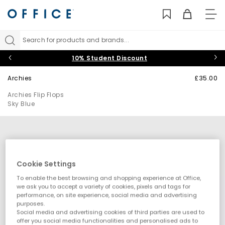
TO
NAV
Search for products and brands...
10% Student Discount
Archies
£35.00
Archies Flip Flops
Sky Blue
Cookie Settings
To enable the best browsing and shopping experience at Office,
we ask you to accept a variety of cookies, pixels and tags for
performance, on site experience, social media and advertising
purposes.
Social media and advertising cookies of third parties are used to
offer you social media functionalities and personalised ads to