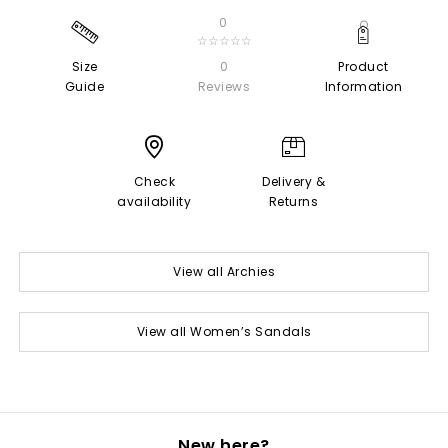
0
☆☆☆☆☆
Size
0
Product
Guide
Reviews
Information
Check
Delivery &
availability
Returns
View all Archies
View all Women’s Sandals
New here?