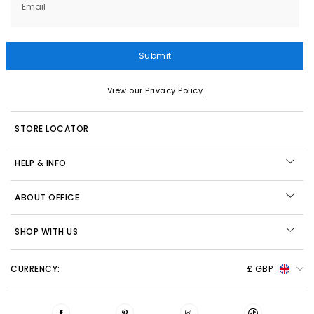
Email
Submit
View our Privacy Policy
STORE LOCATOR
HELP & INFO
ABOUT OFFICE
SHOP WITH US
CURRENCY:
£ GBP