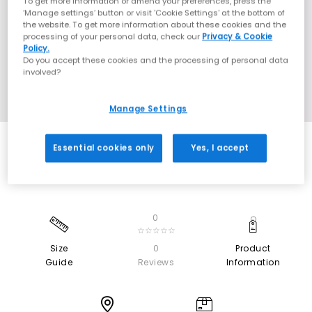
To get more information or amend your preferences, press the
‘Manage settings’ button or visit 'Cookie Settings' at the bottom of
the website. To get more information about these cookies and the
processing of your personal data, check our
Privacy & Cookie
Policy.
Do you accept these cookies and the processing of personal data
involved?
Manage Settings
Essential cookies only
Yes, I accept
0
☆☆☆☆☆
Size
0
Product
Guide
Reviews
Information