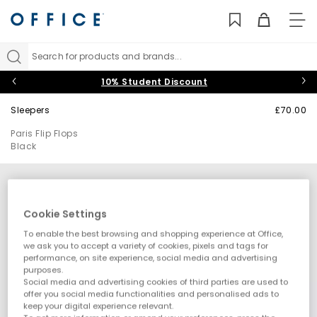
TO
NAV
Search for products and brands...
10% Student Discount
Sleepers
£70.00
Paris Flip Flops
Black
Cookie Settings
To enable the best browsing and shopping experience at Office,
we ask you to accept a variety of cookies, pixels and tags for
performance, on site experience, social media and advertising
purposes.
Social media and advertising cookies of third parties are used to
offer you social media functionalities and personalised ads to
keep your digital experience relevant.