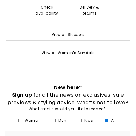
Check
Delivery &
availability
Returns
View all Sleepers
View all Women’s Sandals
New here?
Sign up
for all the news on exclusives, sale
previews & styling advice. What’s not to love?
What emails would you like to receive?
Women
Men
Kids
All