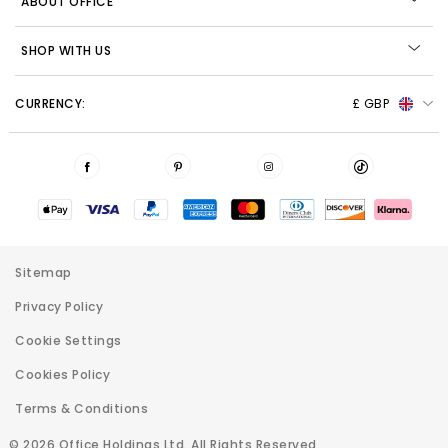
ABOUT OFFICE
SHOP WITH US
CURRENCY:
£ GBP
Sitemap
Privacy Policy
Cookie Settings
Cookies Policy
Terms & Conditions
© 2026 Office Holdings Ltd. All Rights Reserved