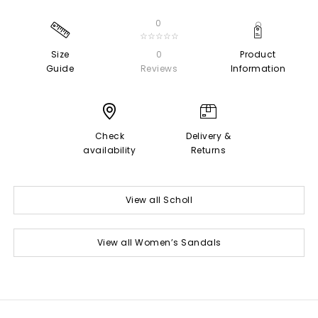
0
☆☆☆☆☆
Size
0
Product
Guide
Reviews
Information
Check
Delivery &
availability
Returns
View all Scholl
View all Women’s Sandals