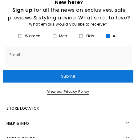
New here?
Sign up
for all the news on exclusives, sale
previews & styling advice. What’s not to love?
What emails would you like to receive?
Women
Men
Kids
All
Email
Submit
View our Privacy Policy
STORE LOCATOR
HELP & INFO