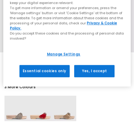
keep your digital experience relevant.
To get more information or amend your preferences, press the
‘Manage settings’ button or visit 'Cookie Settings' at the bottom of
the website. To get more information about these cookies and the
processing of your personal data, check our
Privacy & Cookie
Policy.
Do you accept these cookies and the processing of personal data
involved?
Manage Settings
Essential cookies only
Yes, I accept
3 More Colours