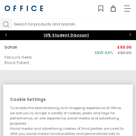
TO
NAV
Search for products and brands...
10% Student Discount
Scholl
£50.00
SAVE 44%
£90.00
Pescura Heels
Black Patent
Cookie Settings
To enable the best browsing and shopping experience at Office,
we ask you to accept a variety of cookies, pixels and tags for
performance, on site experience, social media and advertising
purposes.
Social media and advertising cookies of third parties are used to
offer you social media functionalities and personalised ads to