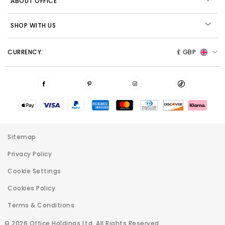
ABOUT OFFICE
SHOP WITH US
CURRENCY:
£ GBP
Sitemap
Privacy Policy
Cookie Settings
Cookies Policy
Terms & Conditions
© 2026 Office Holdings Ltd. All Rights Reserved