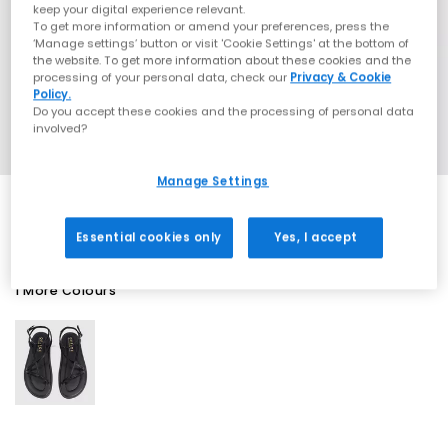
keep your digital experience relevant.
To get more information or amend your preferences, press the
‘Manage settings’ button or visit 'Cookie Settings' at the bottom of
the website. To get more information about these cookies and the
processing of your personal data, check our
Privacy & Cookie
Policy.
Do you accept these cookies and the processing of personal data
involved?
Manage Settings
Essential cookies only
Yes, I accept
1 More Colours