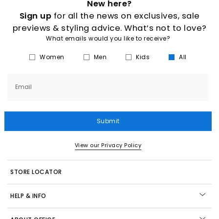
New here?
Sign up
for all the news on exclusives, sale
previews & styling advice. What’s not to love?
What emails would you like to receive?
Women
Men
Kids
All
Email
Submit
View our Privacy Policy
STORE LOCATOR
HELP & INFO