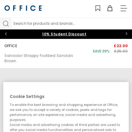
TO
NAV
Search for products and brands...
10% Student Discount
OFFICE
£22.00
SAVE 39%
£35.99
Salvador Strappy Footbed Sandals
Brown
Cookie Settings
To enable the best browsing and shopping experience at Office,
we ask you to accept a variety of cookies, pixels and tags for
performance, on site experience, social media and advertising
purposes.
Social media and advertising cookies of third parties are used to
offer you social media functionalities and personalised ads to