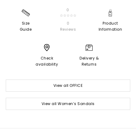
0
☆☆☆☆☆
Size
0
Product
Guide
Reviews
Information
Check
Delivery &
availability
Returns
View all OFFICE
View all Women’s Sandals