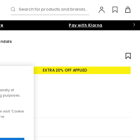
Search for products and brands...
re
Pay with Klarna
andals
EXTRA 20% OFF APPLIED
riety of
ng purposes.
 visit 'Cookie
the