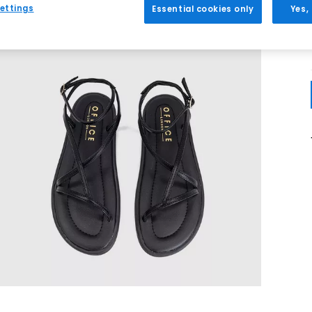
ettings
Essential cookies only
Yes,