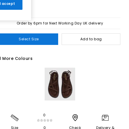
 I accept
Order by 6pm for Next Working Day UK delivery
Select Size
Add to bag
1 More Colours
0
☆☆☆☆☆
Size
0
Check
Delivery &