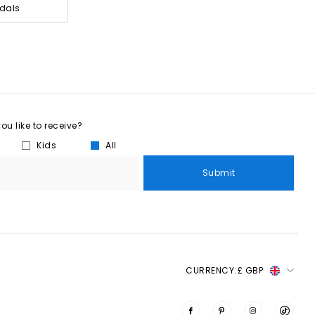
dals
u like to receive?
Kids
All
Submit
CURRENCY:
£ GBP