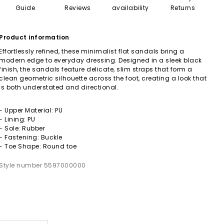
Guide
Reviews
availability
Returns
Product information
Effortlessly refined, these minimalist flat sandals bring a
modern edge to everyday dressing. Designed in a sleek black
finish, the sandals feature delicate, slim straps that form a
clean geometric silhouette across the foot, creating a look that
is both understated and directional.
- Upper Material: PU
- Lining: PU
- Sole: Rubber
- Fastening: Buckle
- Toe Shape: Round toe
Style number 5597000000