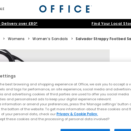
ALE
 Delivery over £80*
Find Your Local Sto
>
Womens
>
Women’s Sandals
>
Salvador Strappy Footbed S
ettings
he best browsing and shopping experience at Office, we ask you to accept a va
xels and tags for performance, on site experience, social media and advertisi
a and advertising cookies of third parties are used to offer you social media
ties and personalised ads to keep your digital experience relevant.
 information or amend your preferences, press the ‘Manage settings’ button or
t the bottom of the website. To get more information about these cookies and 
 of your personal data, check our
Privacy & Cookie Policy.
ept these cookies and the processing of personal data involved?