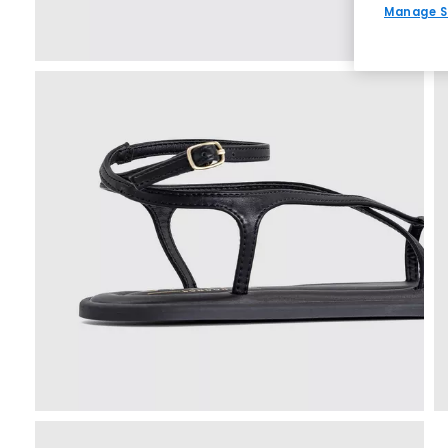
Manage S