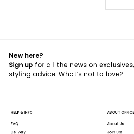
New here?
Sign up
for all the news on exclusives
styling advice. What’s not to love?
HELP & INFO
ABOUT OFFIC
FAQ
About Us
Delivery
Join Us!