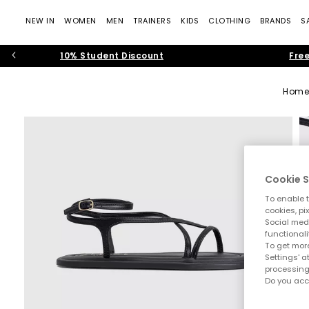
NEW IN
WOMEN
MEN
TRAINERS
KIDS
CLOTHING
BRANDS
S
10% Student Discount
Free
Home
Cookie S
To enable t
cookies, pi
Social medi
functionali
To get more
Settings' a
processing
Do you acc