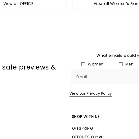
View all OFFICE
View all Women’s San
What emails would yo
Women
Men
, sale previews &
Email
View our Privacy Policy
E
SHOP WITH US
OFFSPRING
OFFCUTS Outlet