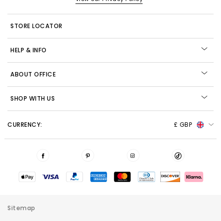
STORE LOCATOR
HELP & INFO
ABOUT OFFICE
SHOP WITH US
CURRENCY:
£ GBP
Sitemap