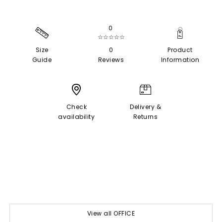
0
☆☆☆☆☆
Size
0
Product
Guide
Reviews
Information
Check
Delivery &
availability
Returns
View all OFFICE