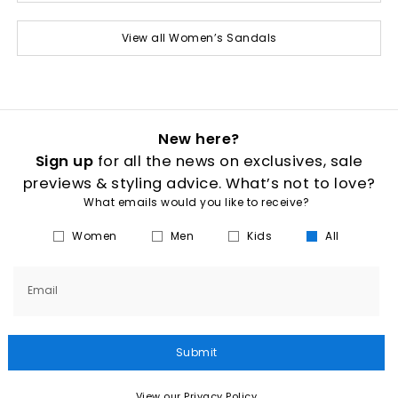
View all Women’s Sandals
New here?
Sign up
for all the news on exclusives, sale
previews & styling advice. What’s not to love?
What emails would you like to receive?
Women
Men
Kids
All
Email
Submit
View our Privacy Policy