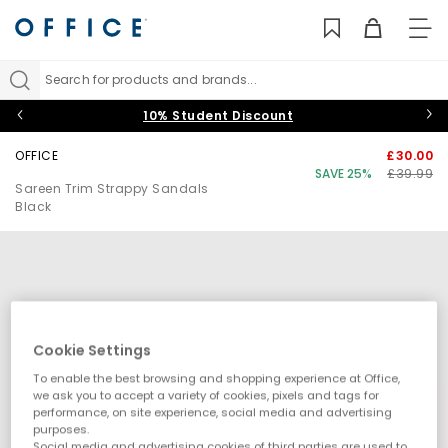
TO
NAV
Search for products and brands...
10% Student Discount
OFFICE
£30.00
SAVE 25%
£39.99
Sareen Trim Strappy Sandals
Black
Cookie Settings
To enable the best browsing and shopping experience at Office,
we ask you to accept a variety of cookies, pixels and tags for
performance, on site experience, social media and advertising
purposes.
Social media and advertising cookies of third parties are used to