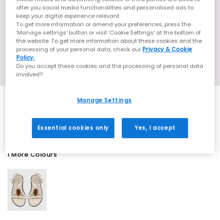
offer you social media functionalities and personalised ads to
keep your digital experience relevant.
To get more information or amend your preferences, press the
‘Manage settings’ button or visit 'Cookie Settings' at the bottom of
the website. To get more information about these cookies and the
processing of your personal data, check our
Privacy & Cookie
Policy.
Do you accept these cookies and the processing of personal data
involved?
Manage Settings
SALE
Essential cookies only
Yes, I accept
1 More Colours