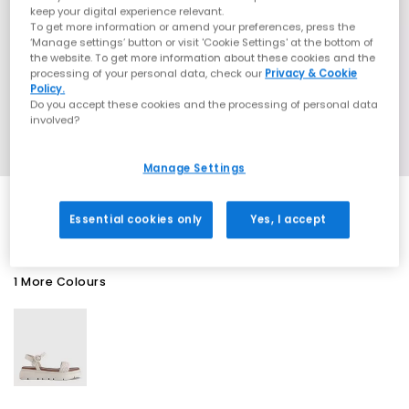
keep your digital experience relevant.
To get more information or amend your preferences, press the
‘Manage settings’ button or visit 'Cookie Settings' at the bottom of
the website. To get more information about these cookies and the
processing of your personal data, check our
Privacy & Cookie
Policy.
Do you accept these cookies and the processing of personal data
involved?
Manage Settings
Essential cookies only
Yes, I accept
1 More Colours