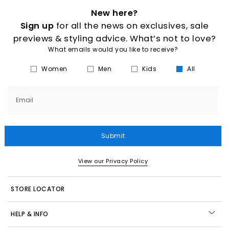
New here?
Sign up
for all the news on exclusives, sale
previews & styling advice. What’s not to love?
What emails would you like to receive?
Women
Men
Kids
All
Email
Submit
View our Privacy Policy
STORE LOCATOR
HELP & INFO