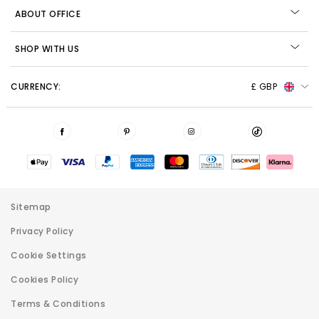
ABOUT OFFICE
SHOP WITH US
CURRENCY:
£ GBP
Sitemap
Privacy Policy
Cookie Settings
Cookies Policy
Terms & Conditions