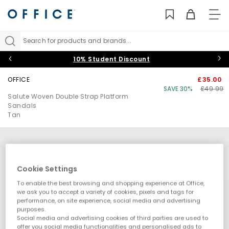
TO
NAV
Search for products and brands...
10% Student Discount
OFFICE
£35.00
SAVE 30%
£49.99
Salute Woven Double Strap Platform
Sandals
Tan
Cookie Settings
To enable the best browsing and shopping experience at Office,
we ask you to accept a variety of cookies, pixels and tags for
performance, on site experience, social media and advertising
purposes.
Social media and advertising cookies of third parties are used to
offer you social media functionalities and personalised ads to