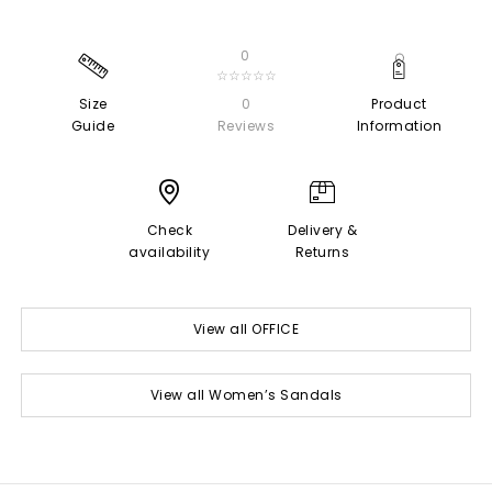
0
☆☆☆☆☆
Size
0
Product
Guide
Reviews
Information
Check
Delivery &
availability
Returns
View all OFFICE
View all Women’s Sandals