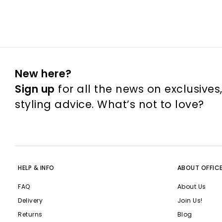
New here?
Sign up
for all the news on exclusives
styling advice. What’s not to love?
HELP & INFO
ABOUT OFFIC
FAQ
About Us
Delivery
Join Us!
Returns
Blog