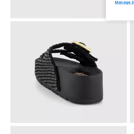
Manage S