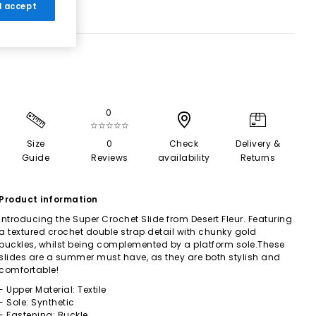
 I accept
0
☆☆☆☆☆
Size
0
Check
Delivery &
Guide
Reviews
availability
Returns
Product information
Introducing the Super Crochet Slide from Desert Fleur. Featuring
a textured crochet double strap detail with chunky gold
buckles, whilst being complemented by a platform sole.These
slides are a summer must have, as they are both stylish and
comfortable!
- Upper Material: Textile
- Sole: Synthetic
- Fastening: Buckle