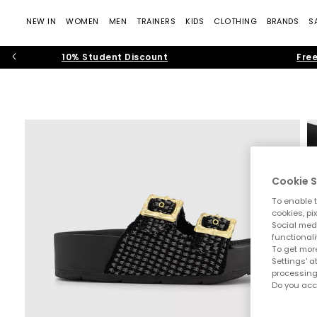
NEW IN
WOMEN
MEN
TRAINERS
KIDS
CLOTHING
BRANDS
S
10% Student Discount
Free
Cookie S
To enable t
cookies, pi
Social medi
functionali
To get more
Settings' a
processing
Do you acc