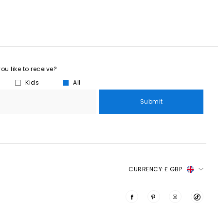
u like to receive?
Kids
All
Submit
CURRENCY:
£ GBP