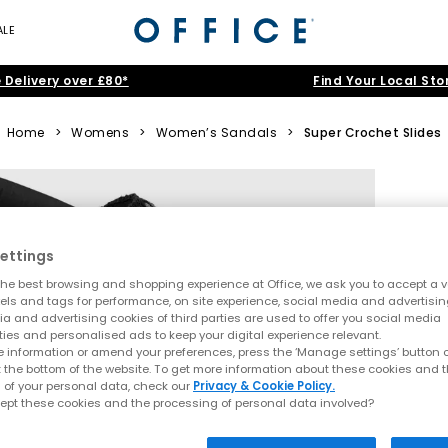
ALE
 Delivery over £80*
Find Your Local Sto
Home
>
Womens
>
Women’s Sandals
>
Super Crochet Slides
ettings
he best browsing and shopping experience at Office, we ask you to accept a va
xels and tags for performance, on site experience, social media and advertisi
a and advertising cookies of third parties are used to offer you social media
ties and personalised ads to keep your digital experience relevant.
 information or amend your preferences, press the ‘Manage settings’ button or
t the bottom of the website. To get more information about these cookies and 
 of your personal data, check our
Privacy & Cookie Policy.
ept these cookies and the processing of personal data involved?