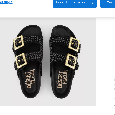
ettings
Essential cookies only
Yes,