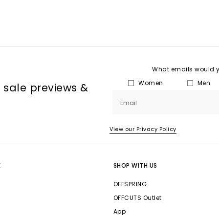
What emails would yo
Women
Men
, sale previews &
Email
View our Privacy Policy
E
SHOP WITH US
OFFSPRING
OFFCUTS Outlet
App