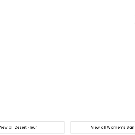
View all Desert Fleur
View all Women’s San