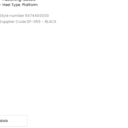
- Heel Type: Platform
Style number 5474400000
Supplier Code DF-055 - BLACK
dals