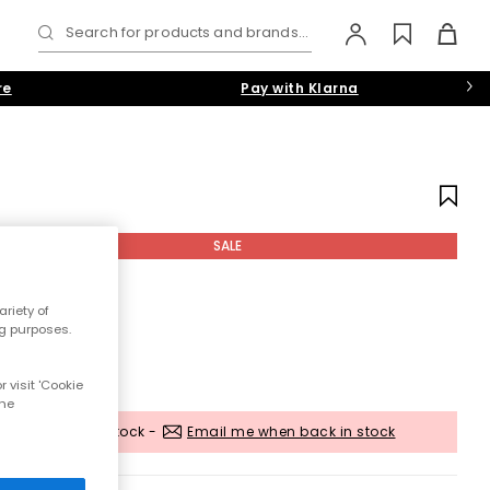
Search for products and brands...
re
Pay with Klarna
SALE
riety of
ng purposes.
 visit 'Cookie
the
Out of stock -
Email me when back in stock