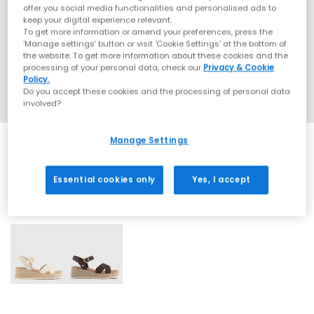
offer you social media functionalities and personalised ads to
keep your digital experience relevant.
To get more information or amend your preferences, press the
‘Manage settings’ button or visit 'Cookie Settings' at the bottom of
the website. To get more information about these cookies and the
processing of your personal data, check our
Privacy & Cookie
Policy.
Do you accept these cookies and the processing of personal data
involved?
Manage Settings
Essential cookies only
Yes, I accept
2 More Colours