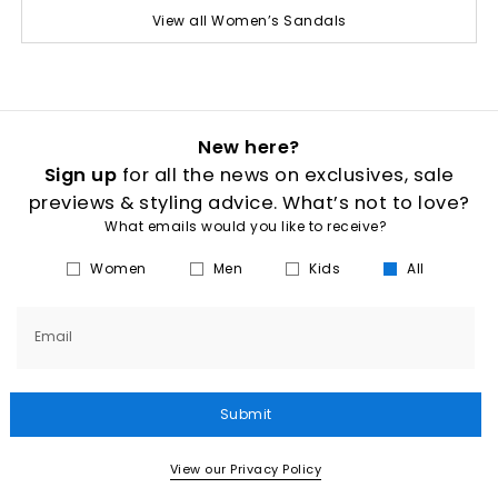
View all Women’s Sandals
New here?
Sign up
for all the news on exclusives, sale
previews & styling advice. What’s not to love?
What emails would you like to receive?
Women
Men
Kids
All
Email
Submit
View our Privacy Policy