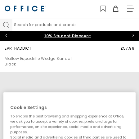
TO
NAV
Search for products and brands...
10% Student Discount
EARTHADDICT
£57.99
Mallow Espadrille Wedge Sandal
Black
Cookie Settings
To enable the best browsing and shopping experience at Office,
we ask you to accept a variety of cookies, pixels and tags for
performance, on site experience, social media and advertising
purposes.
Social media and advertising cookies of third parties are used to