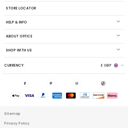
STORE LOCATOR
HELP & INFO
ABOUT OFFICE
SHOP WITH US
CURRENCY:
£ GBP
Sitemap
Privacy Policy