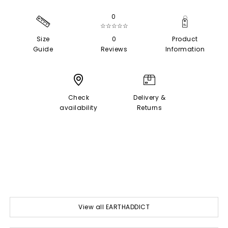
0
☆☆☆☆☆
Size
0
Product
Guide
Reviews
Information
Check
Delivery &
availability
Returns
View all EARTHADDICT