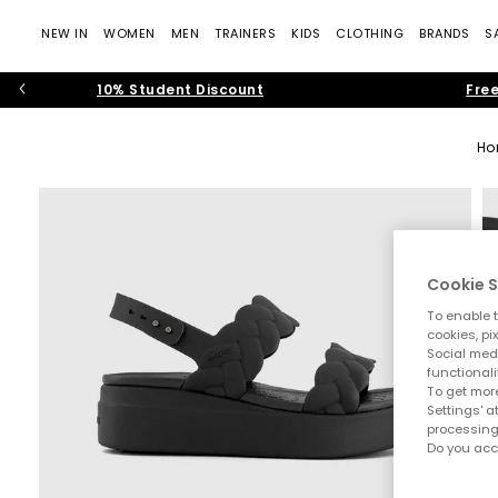
NEW IN
WOMEN
MEN
TRAINERS
KIDS
CLOTHING
BRANDS
S
10% Student Discount
Free
Ho
Cookie S
To enable t
cookies, pi
Social medi
functionali
To get more
Settings' a
processing
Do you acc