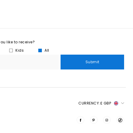
u like to receive?
Kids
All
Submit
CURRENCY:
£ GBP