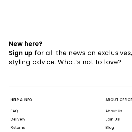
New here?
Sign up
for all the news on exclusives
styling advice. What’s not to love?
HELP & INFO
ABOUT OFFIC
FAQ
About Us
Delivery
Join Us!
Returns
Blog