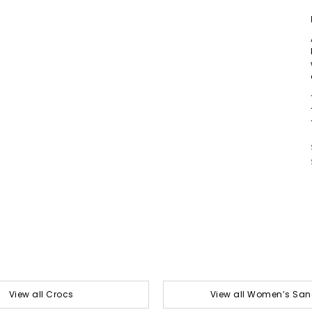
View all Crocs
View all Women’s San