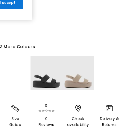
 I accept
2 More Colours
0
☆☆☆☆☆
Size
0
Check
Delivery &
Guide
Reviews
availability
Returns