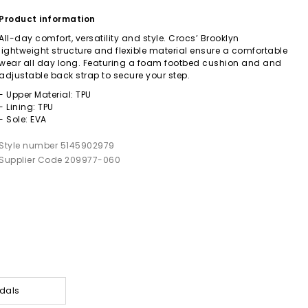
Product information
All-day comfort, versatility and style. Crocs’ Brooklyn
lightweight structure and flexible material ensure a comfortable
wear all day long. Featuring a foam footbed cushion and and
adjustable back strap to secure your step.
- Upper Material: TPU
- Lining: TPU
- Sole: EVA
Style number 5145902979
Supplier Code 209977-060
dals