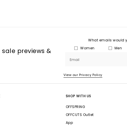
What emails would yo
Women
Men
, sale previews &
Email
View our Privacy Policy
E
SHOP WITH US
OFFSPRING
OFFCUTS Outlet
App