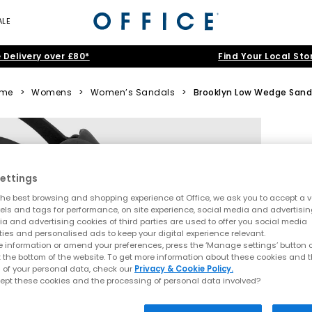
ALE
 Delivery over £80*
Find Your Local Sto
me
>
Womens
>
Women’s Sandals
>
Brooklyn Low Wedge Sand
ettings
he best browsing and shopping experience at Office, we ask you to accept a va
xels and tags for performance, on site experience, social media and advertisi
a and advertising cookies of third parties are used to offer you social media
ties and personalised ads to keep your digital experience relevant.
 information or amend your preferences, press the ‘Manage settings’ button or
t the bottom of the website. To get more information about these cookies and 
 of your personal data, check our
Privacy & Cookie Policy.
ept these cookies and the processing of personal data involved?