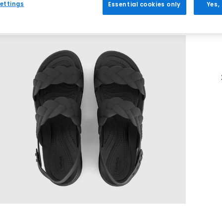
ettings
Essential cookies only
Yes,