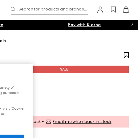
Search for products and brands...
re
Pay with Klarna
als
SALE
riety of
ng purposes.
 visit 'Cookie
the
Out of stock -
Email me when back in stock