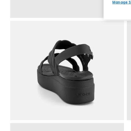
Manage S