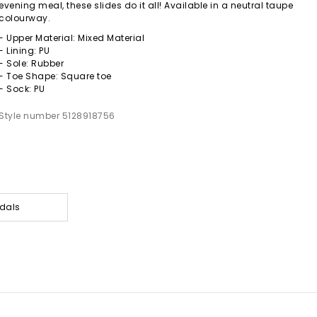
evening meal, these slides do it all! Available in a neutral taupe
colourway.
- Upper Material: Mixed Material
- Lining: PU
- Sole: Rubber
- Toe Shape: Square toe
- Sock: PU
Style number 5128918756
dals