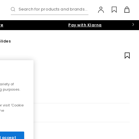
Search for products and brands...
re
Pay with Klarna
Slides
riety of
ng purposes.
 visit 'Cookie
the
 I accept