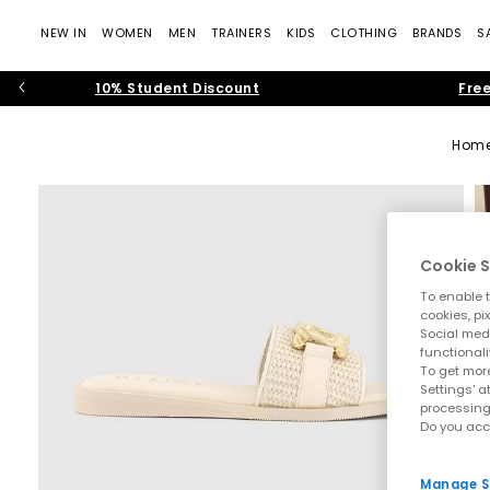
NEW IN
WOMEN
MEN
TRAINERS
KIDS
CLOTHING
BRANDS
S
10% Student Discount
Free
Hom
Cookie S
To enable t
cookies, pi
Social medi
functionali
To get more
Settings' a
processing
Do you acc
Manage S