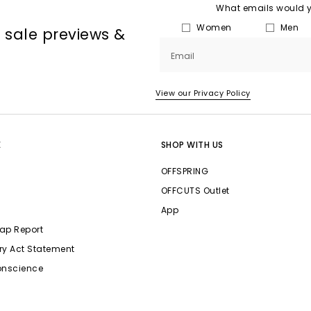
What emails would yo
Women
Men
, sale previews &
Email
View our Privacy Policy
E
SHOP WITH US
OFFSPRING
OFFCUTS Outlet
App
ap Report
ry Act Statement
onscience