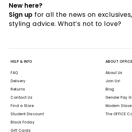
New here?
Sign up
for all the news on exclusives
styling advice. What’s not to love?
HELP & INFO
ABOUT OFFIC
FAQ
About Us
Delivery
Join Us!
Returns
Blog
Contact Us
Gender Pay G
Find a Store
Modern Slave
Student Discount
The OFFICE C
Black Friday
Gift Cards