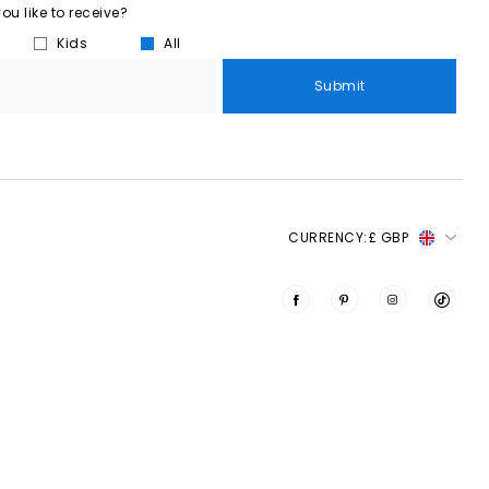
u like to receive?
Kids
All
Submit
CURRENCY:
£ GBP