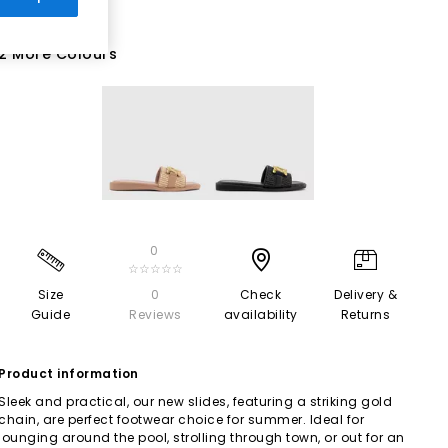
2 More Colours
0
☆☆☆☆☆
Size
0
Check
Delivery &
Guide
Reviews
availability
Returns
Product information
Sleek and practical, our new slides, featuring a striking gold
chain, are perfect footwear choice for summer. Ideal for
lounging around the pool, strolling through town, or out for an