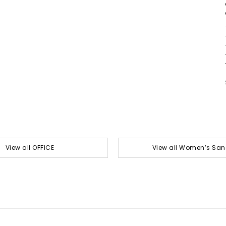
View all OFFICE
View all Women’s San