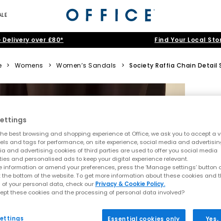
ALE
 Delivery over £80*
Find Your Local Sto
e
>
Womens
>
Women’s Sandals
>
Society Raffia Chain Detail 
ettings
he best browsing and shopping experience at Office, we ask you to accept a va
xels and tags for performance, on site experience, social media and advertisi
a and advertising cookies of third parties are used to offer you social media
ties and personalised ads to keep your digital experience relevant.
 information or amend your preferences, press the ‘Manage settings’ button or
t the bottom of the website. To get more information about these cookies and 
 of your personal data, check our
Privacy & Cookie Policy.
ept these cookies and the processing of personal data involved?
ettings
Essential cookies only
Yes,