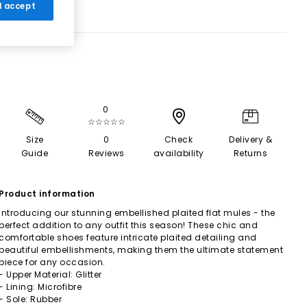
 I accept
0
☆☆☆☆☆
Size
0
Check
Delivery &
Guide
Reviews
availability
Returns
Product information
Introducing our stunning embellished plaited flat mules - the
perfect addition to any outfit this season! These chic and
comfortable shoes feature intricate plaited detailing and
beautiful embellishments, making them the ultimate statement
piece for any occasion.
- Upper Material: Glitter
- Lining: Microfibre
- Sole: Rubber