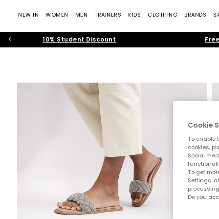
NEW IN
WOMEN
MEN
TRAINERS
KIDS
CLOTHING
BRANDS
S
10% Student Discount
Free
Cookie S
To enable t
cookies, pi
Social medi
functionali
To get more
Settings' a
processing
Do you acc