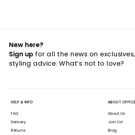
New here?
Sign up
for all the news on exclusives
styling advice. What’s not to love?
HELP & INFO
ABOUT OFFIC
FAQ
About Us
Delivery
Join Us!
Returns
Blog