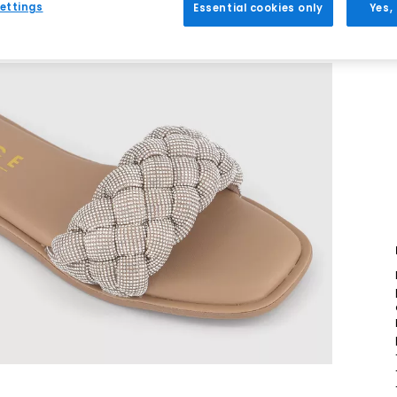
ettings
Essential cookies only
Yes,