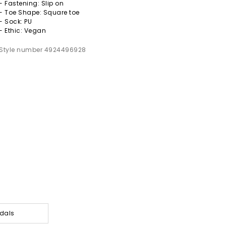
- Fastening: Slip on
- Toe Shape: Square toe
- Sock: PU
- Ethic: Vegan
Style number 4924496928
dals