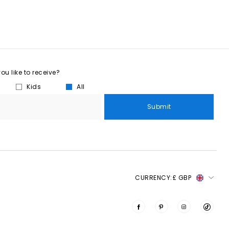
u like to receive?
Kids
All
Submit
CURRENCY:
£ GBP