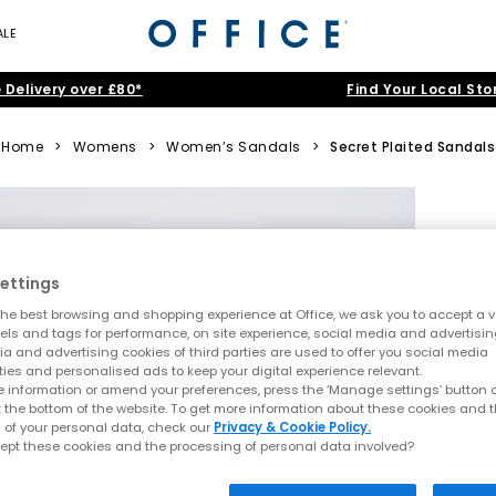
ALE
 Delivery over £80*
Find Your Local Sto
Home
>
Womens
>
Women’s Sandals
>
Secret Plaited Sandals
ettings
he best browsing and shopping experience at Office, we ask you to accept a va
xels and tags for performance, on site experience, social media and advertisi
a and advertising cookies of third parties are used to offer you social media
ties and personalised ads to keep your digital experience relevant.
 information or amend your preferences, press the ‘Manage settings’ button or
t the bottom of the website. To get more information about these cookies and 
 of your personal data, check our
Privacy & Cookie Policy.
ept these cookies and the processing of personal data involved?