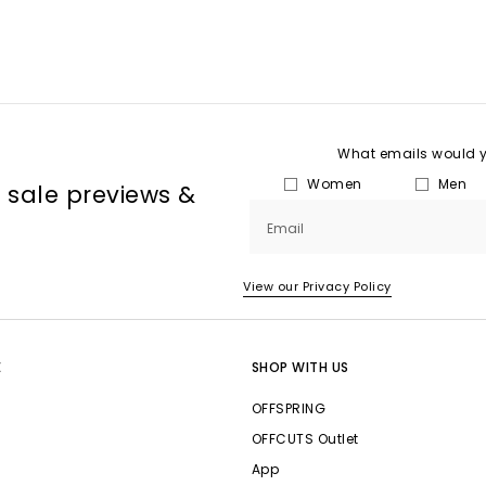
What emails would yo
Women
Men
, sale previews &
Email
View our Privacy Policy
E
SHOP WITH US
OFFSPRING
OFFCUTS Outlet
App