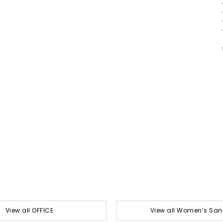
View all OFFICE
View all Women’s San