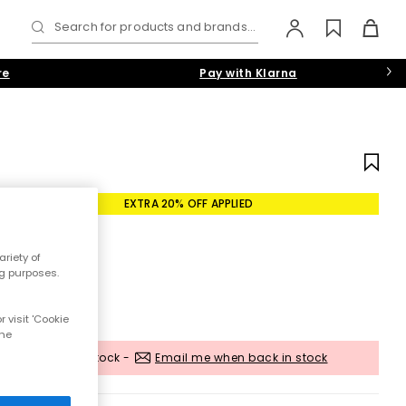
Search for products and brands...
re
Pay with Klarna
EXTRA 20% OFF APPLIED
riety of
ng purposes.
 visit 'Cookie
the
Out of stock -
Email me when back in stock