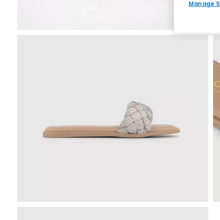
Manage S