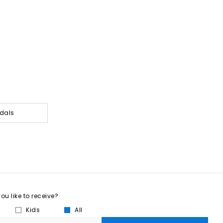
dals
u like to receive?
Kids
All