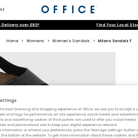
ALE
 Delivery over £80*
Find Your Local Sto
Home
>
Womens
>
Women’s Sandals
>
Milano Sandals F
ettings
he best browsing and shopping experience at Office, we ask you to accept a va
xels and tags for performance, on site experience, social media and advertisi
a and advertising cookies of third parties are used to offer you social media
ties and personalised ads to keep your digital experience relevant.
 information or amend your preferences, press the ‘Manage settings’ button or
t the bottom of the website. To get more information about these cookies and 