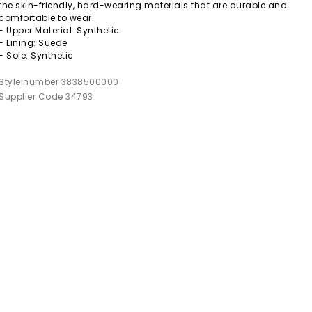
the skin-friendly, hard-wearing materials that are durable and
comfortable to wear.
- Upper Material: Synthetic
- Lining: Suede
- Sole: Synthetic
Style number 3838500000
Supplier Code 34793