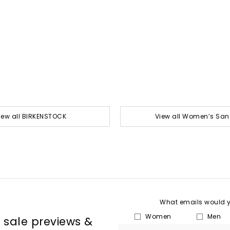
iew all BIRKENSTOCK
View all Women’s San
What emails would yo
Women
Men
, sale previews &