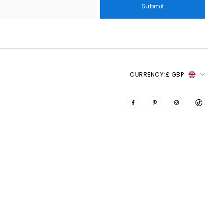
Submit
CURRENCY:
£ GBP