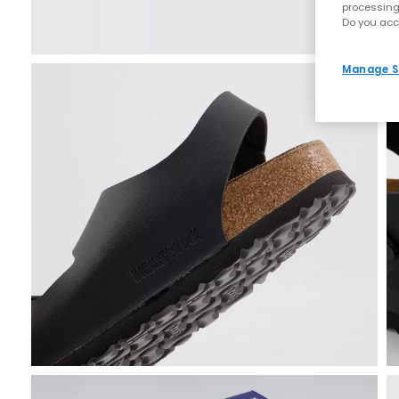
processing
Do you acc
Manage S