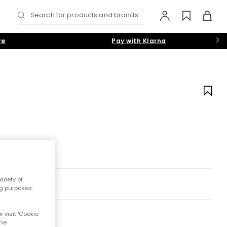
Search for products and brands...
re
Pay with Klarna
riety of
ng purposes.
 visit 'Cookie
the