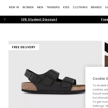
NEW IN
WOMEN
MEN
TRAINERS
KIDS
CLOTHING
BRANDS
S
10% Student Discount
Free
FREE DELIVERY
Cookie S
To enable t
cookies, pi
Social medi
functionali
To get more
Settings' a