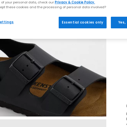
 of your personal data, check our
Privacy & Cookie Policy.
ept these cookies and the processing of personal data involved?
ettings
Essential cookies only
Yes,