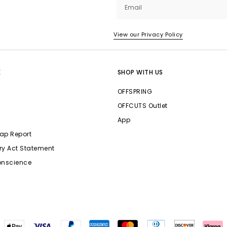
Email
View our Privacy Policy
E
SHOP WITH US
OFFSPRING
OFFCUTS Outlet
App
ap Report
ry Act Statement
onscience