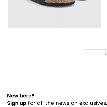
V
New here?
Sign up
for all the news on exclusives