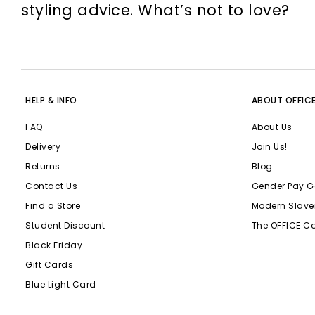
styling advice. What’s not to love?
HELP & INFO
ABOUT OFFIC
FAQ
About Us
Delivery
Join Us!
Returns
Blog
Contact Us
Gender Pay G
Find a Store
Modern Slave
Student Discount
The OFFICE C
Black Friday
Gift Cards
Blue Light Card