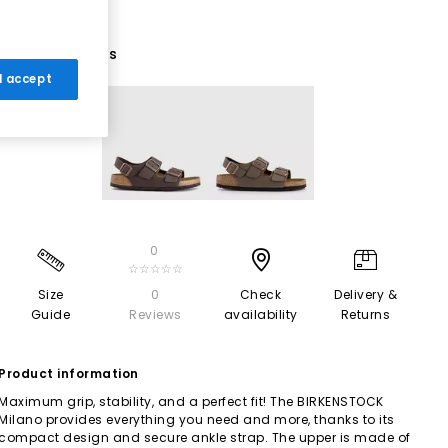
2 More Colours
 I accept
0
☆☆☆☆☆
Size
0
Check
Delivery &
Guide
Reviews
availability
Returns
Product information
Maximum grip, stability, and a perfect fit! The BIRKENSTOCK
Milano provides everything you need and more, thanks to its
compact design and secure ankle strap. The upper is made of