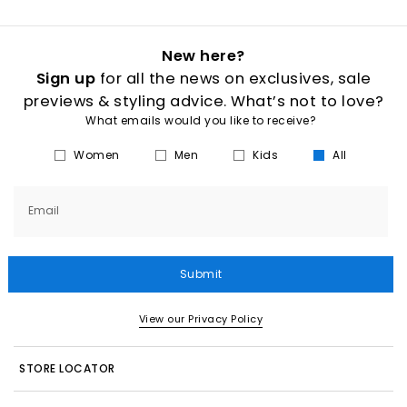
New here?
Sign up
for all the news on exclusives, sale
previews & styling advice. What’s not to love?
What emails would you like to receive?
Women
Men
Kids
All
Email
Submit
View our Privacy Policy
STORE LOCATOR