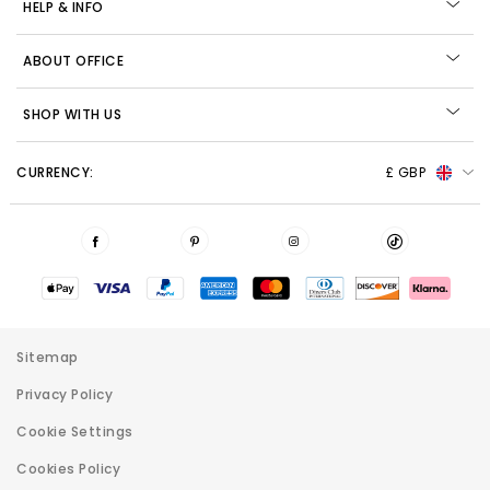
HELP & INFO
ABOUT OFFICE
SHOP WITH US
CURRENCY:
£ GBP
Sitemap
Privacy Policy
Cookie Settings
Cookies Policy