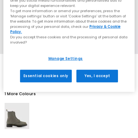
offer you social media functionalities and personalised ads to
keep your digital experience relevant.
To get more information or amend your preferences, press the
‘Manage settings’ button or visit 'Cookie Settings' at the bottom of
the website. To get more information about these cookies and the
processing of your personal data, check our
Privacy & Cookie
Policy.
Do you accept these cookies and the processing of personal data
involved?
Manage Settings
SALE
Essential cookies only
Yes, I accept
1 More Colours