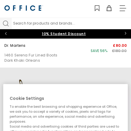
TO
NAV
Search for products and brands...
10% Student Discount
Dr. Martens
£80.00
SAVE 56%
£180.00
1460 Serena Fur Lined Boots
Dark Khaki Orleans
Cookie Settings
To enable the best browsing and shopping experience at Office,
we ask you to accept a variety of cookies, pixels and tags for
performance, on site experience, social media and advertising
purposes.
Social media and advertising cookies of third parties are used to