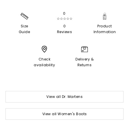
0
☆☆☆☆☆
Size
0
Product
Guide
Reviews
Information
Check
Delivery &
availability
Returns
View all Dr. Martens
View all Women's Boots