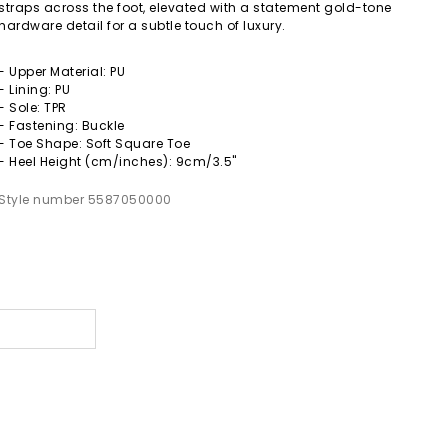
straps across the foot, elevated with a statement gold-tone
hardware detail for a subtle touch of luxury.
- Upper Material: PU
- Lining: PU
- Sole: TPR
- Fastening: Buckle
- Toe Shape: Soft Square Toe
- Heel Height (cm/inches): 9cm/3.5"
Style number 5587050000
s