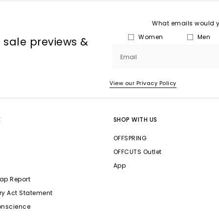
What emails would yo
Women
Men
, sale previews &
Email
View our Privacy Policy
E
SHOP WITH US
OFFSPRING
OFFCUTS Outlet
App
ap Report
ry Act Statement
onscience