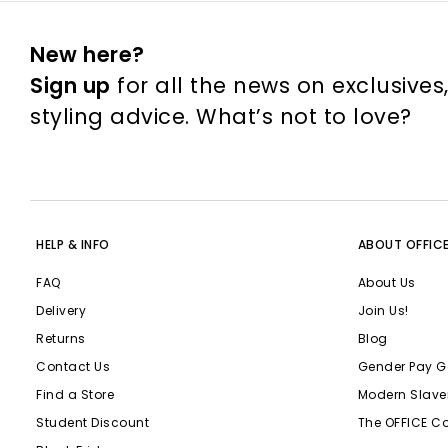
New here?
Sign up
for all the news on exclusives
styling advice. What’s not to love?
HELP & INFO
ABOUT OFFIC
FAQ
About Us
Delivery
Join Us!
Returns
Blog
Contact Us
Gender Pay G
Find a Store
Modern Slave
Student Discount
The OFFICE C