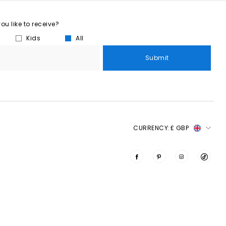
u like to receive?
Kids
All
Submit
CURRENCY:
£ GBP