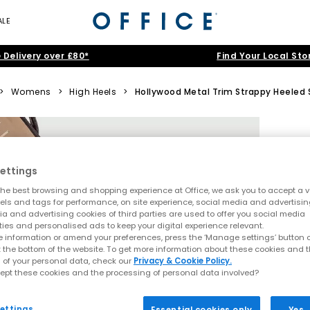
ALE
 Delivery over £80*
Find Your Local Sto
>
Womens
>
High Heels
>
Hollywood Metal Trim Strappy Heeled 
ettings
he best browsing and shopping experience at Office, we ask you to accept a va
xels and tags for performance, on site experience, social media and advertisi
a and advertising cookies of third parties are used to offer you social media
ties and personalised ads to keep your digital experience relevant.
 information or amend your preferences, press the ‘Manage settings’ button or
t the bottom of the website. To get more information about these cookies and 
 of your personal data, check our
Privacy & Cookie Policy.
ept these cookies and the processing of personal data involved?
ettings
Essential cookies only
Yes,