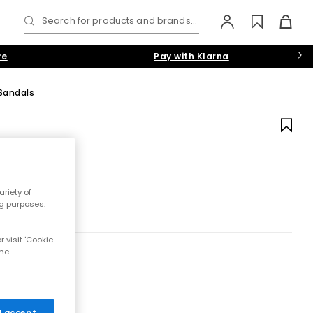
Search for products and brands...
re
Pay with Klarna
Sandals
riety of
ng purposes.
 visit 'Cookie
the
 I accept