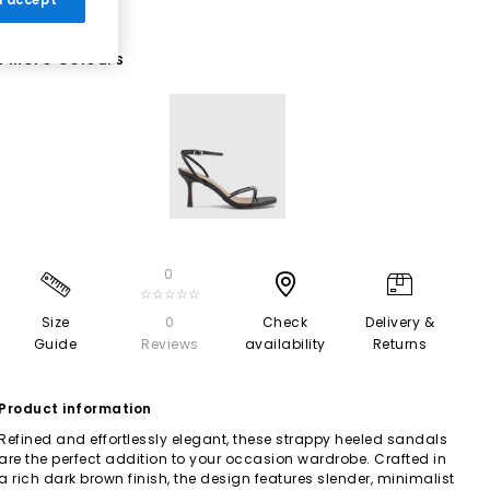
1 More Colours
0
☆☆☆☆☆
Size
0
Check
Delivery &
Guide
Reviews
availability
Returns
Product information
Refined and effortlessly elegant, these strappy heeled sandals
are the perfect addition to your occasion wardrobe. Crafted in
a rich dark brown finish, the design features slender, minimalist