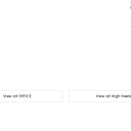
View all OFFICE
View all High Heel