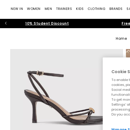
NEW IN
WOMEN
MEN
TRAINERS
KIDS
CLOTHING
BRANDS
S
10% Student Discount
Free
Home
Cookie S
To enable t
cookies, pi
Social medi
functionali
To get more
Settings' a
processing
Do you acc
Manage S