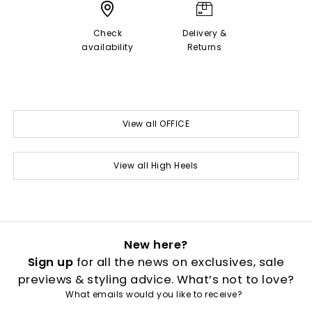
Check
Delivery &
availability
Returns
View all OFFICE
View all High Heels
New here?
Sign up
for all the news on exclusives, sale
previews & styling advice. What’s not to love?
What emails would you like to receive?