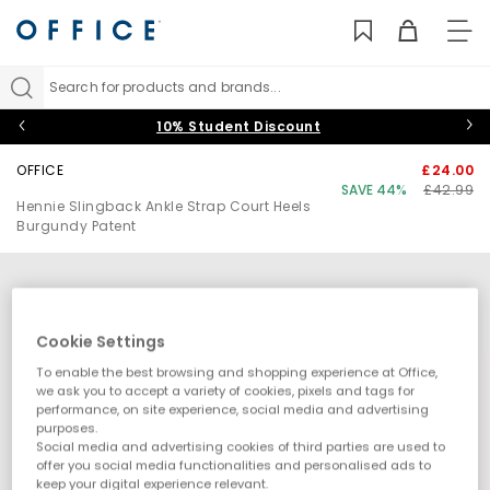
TO
NAV
Search for products and brands...
10% Student Discount
OFFICE
£24.00
SAVE 44%
£42.99
Hennie Slingback Ankle Strap Court Heels
Burgundy Patent
Cookie Settings
To enable the best browsing and shopping experience at Office,
we ask you to accept a variety of cookies, pixels and tags for
performance, on site experience, social media and advertising
purposes.
Social media and advertising cookies of third parties are used to
offer you social media functionalities and personalised ads to
keep your digital experience relevant.