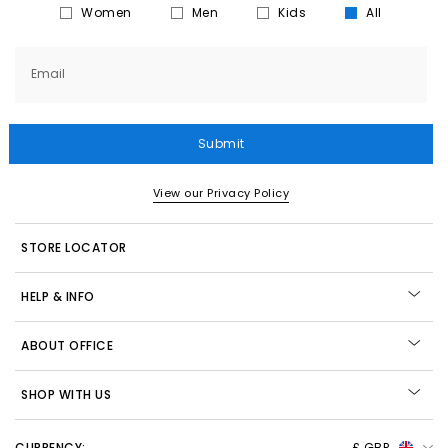
Women
Men
Kids
All
Email
Submit
View our Privacy Policy
STORE LOCATOR
HELP & INFO
ABOUT OFFICE
SHOP WITH US
CURRENCY:
£ GBP