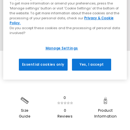
To get more information or amend your preferences, press the
‘Manage settings’ button or visit 'Cookie Settings' at the bottom of
the website. To get more information about these cookies and the
processing of your personal data, check our
Privacy & Cookie
Policy.
Do you accept these cookies and the processing of personal data
involved?
Manage Settings
SALE
Essential cookies only
Yes, I accept
0
☆☆☆☆☆
Size
0
Product
Guide
Reviews
Information