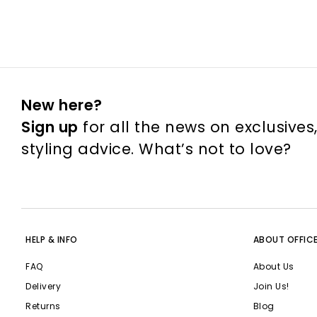
New here?
Sign up
for all the news on exclusives
styling advice. What’s not to love?
HELP & INFO
ABOUT OFFIC
FAQ
About Us
Delivery
Join Us!
Returns
Blog