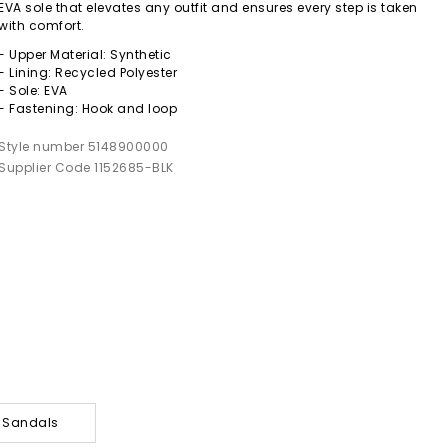
EVA sole that elevates any outfit and ensures every step is taken
with comfort.
- Upper Material: Synthetic
- Lining: Recycled Polyester
- Sole: EVA
- Fastening: Hook and loop
Style number 5148900000
Supplier Code 1152685-BLK
y Sandals