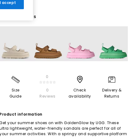
 I accept
4 More Colours
0
☆☆☆☆☆
Size
0
Check
Delivery &
Guide
Reviews
availability
Returns
Product information
Get your summer shoes on with GoldenGlow by UGG. These
ultra lightweight, water-friendly sandals are perfect for all of
your summer activities. With a springy and supportive platform