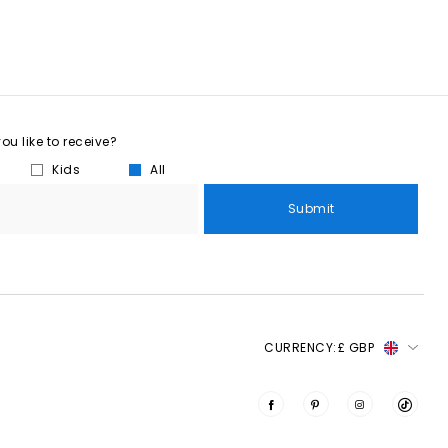
u like to receive?
Kids
All
Submit
CURRENCY:
£ GBP