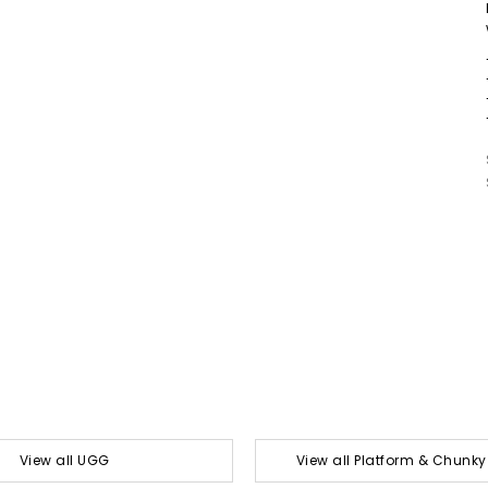
View all UGG
View all Platform & Chunk