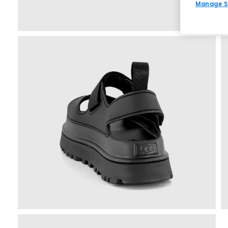
Manage S