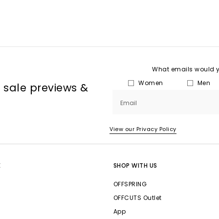
What emails would yo
Women
Men
, sale previews &
Email
View our Privacy Policy
E
SHOP WITH US
OFFSPRING
OFFCUTS Outlet
App