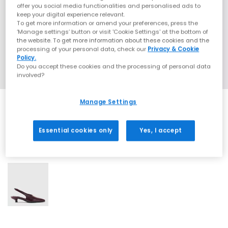
offer you social media functionalities and personalised ads to
keep your digital experience relevant.
To get more information or amend your preferences, press the
‘Manage settings’ button or visit 'Cookie Settings' at the bottom of
the website. To get more information about these cookies and the
processing of your personal data, check our
Privacy & Cookie
Policy.
Do you accept these cookies and the processing of personal data
involved?
Manage Settings
Essential cookies only
Yes, I accept
1 More Colours