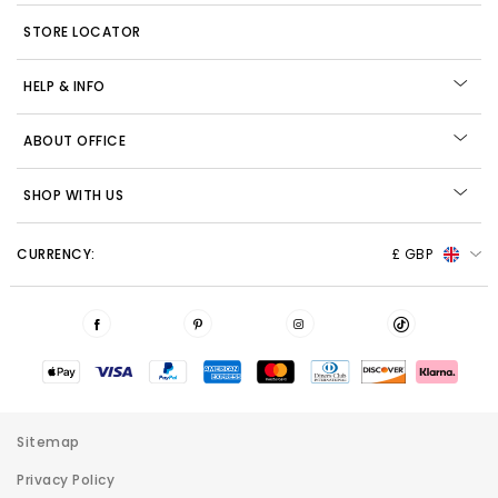
STORE LOCATOR
HELP & INFO
ABOUT OFFICE
SHOP WITH US
CURRENCY:
£ GBP
Sitemap
Privacy Policy