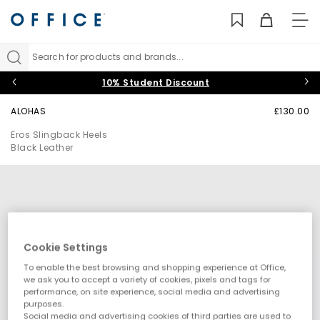
TO
NAV
Search for products and brands...
10% Student Discount
ALOHAS
£130.00
Eros Slingback Heels
Black Leather
Cookie Settings
To enable the best browsing and shopping experience at Office,
we ask you to accept a variety of cookies, pixels and tags for
performance, on site experience, social media and advertising
purposes.
Social media and advertising cookies of third parties are used to