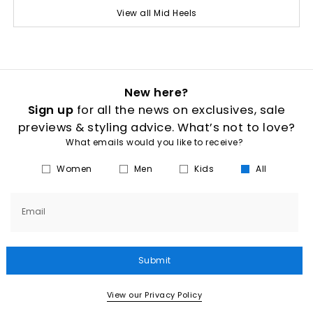
View all Mid Heels
New here?
Sign up
for all the news on exclusives, sale
previews & styling advice. What’s not to love?
What emails would you like to receive?
Women
Men
Kids
All
Email
Submit
View our Privacy Policy