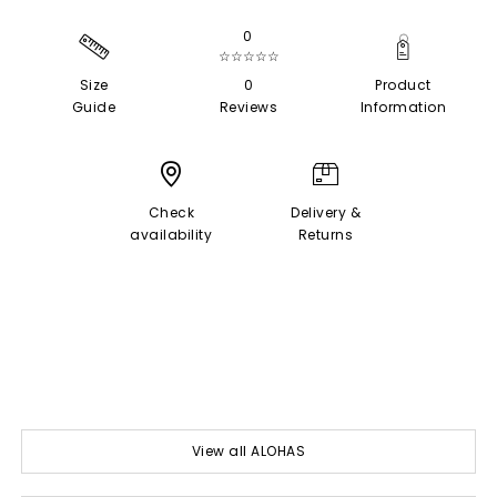
0
☆☆☆☆☆
Size
0
Product
Guide
Reviews
Information
Check
Delivery &
availability
Returns
View all ALOHAS