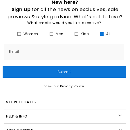
New here?
Sign up
for all the news on exclusives, sale
previews & styling advice. What’s not to love?
What emails would you like to receive?
Women
Men
Kids
All
Email
Submit
View our Privacy Policy
STORE LOCATOR
HELP & INFO