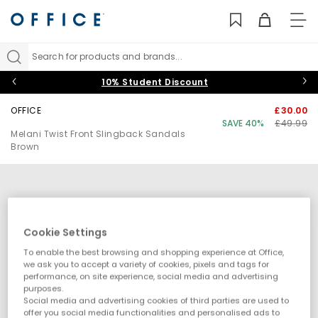
TO
NAV
Search for products and brands...
10% Student Discount
OFFICE
£30.00
SAVE 40%
£49.99
Melani Twist Front Slingback Sandals
Brown
Cookie Settings
To enable the best browsing and shopping experience at Office,
we ask you to accept a variety of cookies, pixels and tags for
performance, on site experience, social media and advertising
purposes.
Social media and advertising cookies of third parties are used to
offer you social media functionalities and personalised ads to