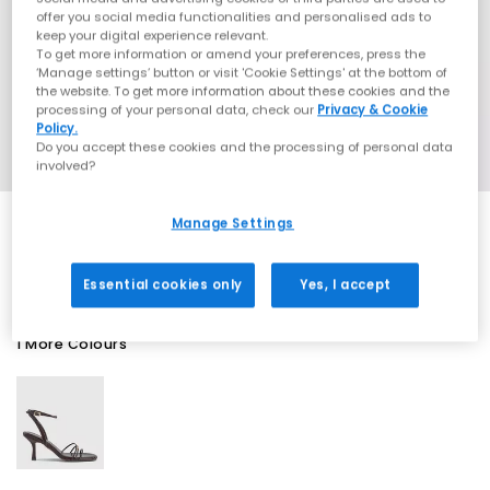
offer you social media functionalities and personalised ads to
keep your digital experience relevant.
To get more information or amend your preferences, press the
‘Manage settings’ button or visit 'Cookie Settings' at the bottom of
the website. To get more information about these cookies and the
processing of your personal data, check our
Privacy & Cookie
Policy.
Do you accept these cookies and the processing of personal data
involved?
Manage Settings
EXTRA 20% OFF APPLIED
Essential cookies only
Yes, I accept
1 More Colours