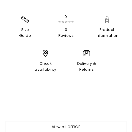
0
☆☆☆☆☆
Size
0
Product
Guide
Reviews
Information
Check
Delivery &
availability
Returns
View all OFFICE