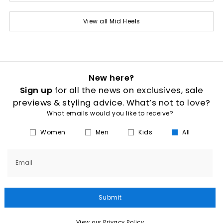
View all Mid Heels
New here?
Sign up
for all the news on exclusives, sale
previews & styling advice. What’s not to love?
What emails would you like to receive?
Women
Men
Kids
All
Email
Submit
View our Privacy Policy