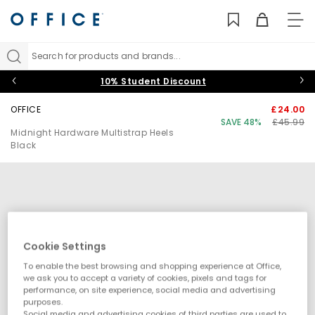
TO
NAV
Search for products and brands...
10% Student Discount
OFFICE
£24.00
SAVE 48%
£45.99
Midnight Hardware Multistrap Heels
Black
Cookie Settings
To enable the best browsing and shopping experience at Office,
we ask you to accept a variety of cookies, pixels and tags for
performance, on site experience, social media and advertising
purposes.
Social media and advertising cookies of third parties are used to