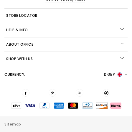
STORE LOCATOR
HELP & INFO
ABOUT OFFICE
SHOP WITH US
CURRENCY:
£ GBP
Sitemap