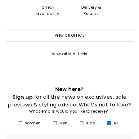
Check
Delivery &
availability
Returns
View all OFFICE
View all Mid Heels
New here?
Sign up
for all the news on exclusives, sale
previews & styling advice. What’s not to love?
What emails would you like to receive?
Women
Men
Kids
All