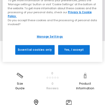
To get more information or amend your preferences, press the
‘Manage settings’ button or visit 'Cookie Settings' at the bottom of
the website. To get more information about these cookies and the
processing of your personal data, check our
Privacy & Cookie
Policy.
Do you accept these cookies and the processing of personal data
involved?
Manage Settings
Essential cookies only
Yes, I accept
0
☆☆☆☆☆
Size
0
Product
Guide
Reviews
Information