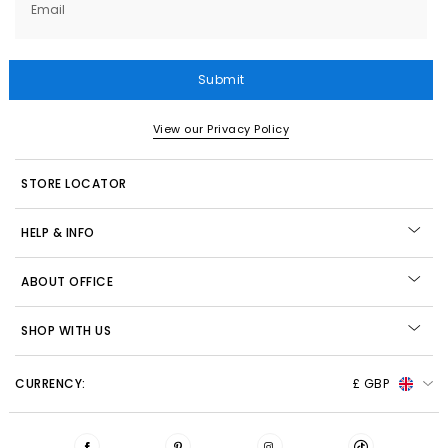
Email
Submit
View our Privacy Policy
STORE LOCATOR
HELP & INFO
ABOUT OFFICE
SHOP WITH US
CURRENCY:
£ GBP