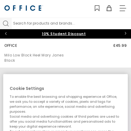
TO
NAV
Search for products and brands...
10% Student Discount
OFFICE
£45.99
Milo Low Block Heel Mary Janes
Black
Cookie Settings
To enable the best browsing and shopping experience at Office,
we ask you to accept a variety of cookies, pixels and tags for
performance, on site experience, social media and advertising
purposes.
Social media and advertising cookies of third parties are used to
offer you social media functionalities and personalised ads to
keep your digital experience relevant.