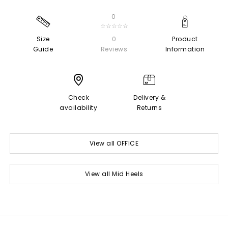
0
☆☆☆☆☆
Size
0
Product
Guide
Reviews
Information
Check
Delivery &
availability
Returns
View all OFFICE
View all Mid Heels