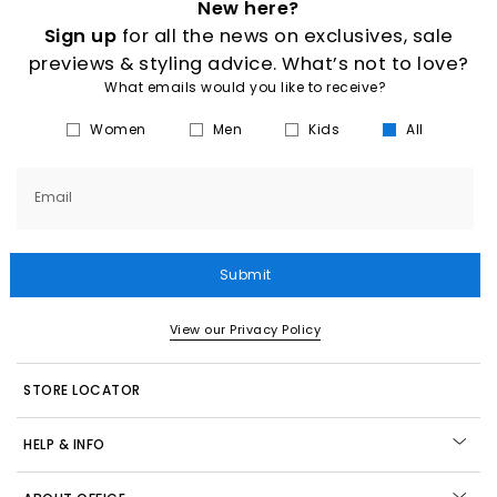
New here?
Sign up
for all the news on exclusives, sale
previews & styling advice. What’s not to love?
What emails would you like to receive?
Women
Men
Kids
All
Email
Submit
View our Privacy Policy
STORE LOCATOR
HELP & INFO