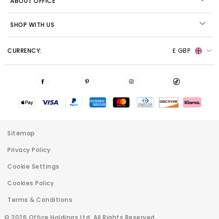
ABOUT OFFICE
SHOP WITH US
CURRENCY:
£ GBP
Sitemap
Privacy Policy
Cookie Settings
Cookies Policy
Terms & Conditions
© 2026 Office Holdings Ltd. All Rights Reserved