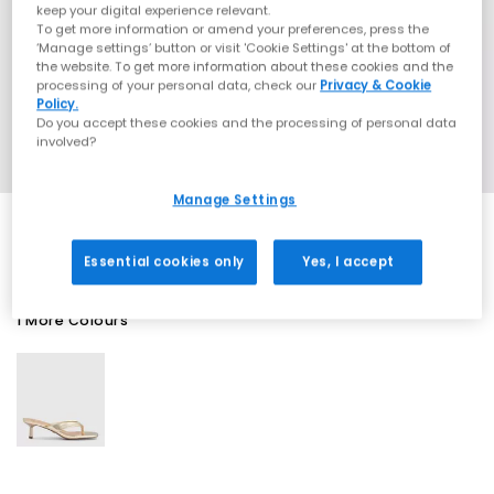
keep your digital experience relevant.
To get more information or amend your preferences, press the
‘Manage settings’ button or visit 'Cookie Settings' at the bottom of
the website. To get more information about these cookies and the
processing of your personal data, check our
Privacy & Cookie
Policy.
Do you accept these cookies and the processing of personal data
involved?
Manage Settings
Essential cookies only
Yes, I accept
1 More Colours