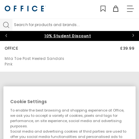
TO
NAV
Search for products and brands...
10% Student Discount
OFFICE
£39.99
Mila Toe Post Heeled Sandals
Pink
Cookie Settings
To enable the best browsing and shopping experience at Office,
we ask you to accept a variety of cookies, pixels and tags for
performance, on site experience, social media and advertising
purposes.
Social media and advertising cookies of third parties are used to
offer you social media functionalities and personalised ads to