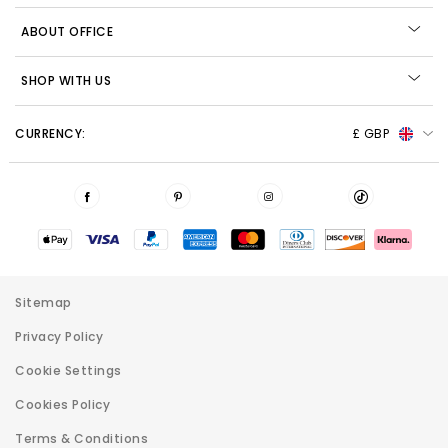
ABOUT OFFICE
SHOP WITH US
CURRENCY:
£ GBP
Sitemap
Privacy Policy
Cookie Settings
Cookies Policy
Terms & Conditions