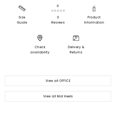
0
☆☆☆☆☆
Size
0
Product
Guide
Reviews
Information
Check
Delivery &
availability
Returns
View all OFFICE
View all Mid Heels