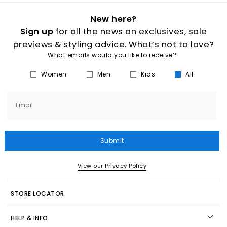
New here?
Sign up
for all the news on exclusives, sale
previews & styling advice. What’s not to love?
What emails would you like to receive?
Women
Men
Kids
All
Email
Submit
View our Privacy Policy
STORE LOCATOR
HELP & INFO