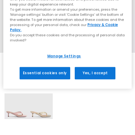
keep your digital experience relevant.
To get more information or amend your preferences, press the
‘Manage settings’ button or visit 'Cookie Settings' at the bottom of
the website. To get more information about these cookies and the
processing of your personal data, check our
Privacy & Cookie
Policy.
Do you accept these cookies and the processing of personal data
involved?
Manage Settings
Essential cookies only
Yes, I accept
2 More Colours