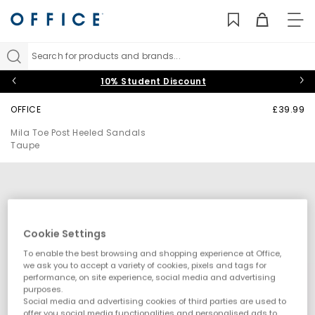
TO
NAV
Search for products and brands...
10% Student Discount
OFFICE
£39.99
Mila Toe Post Heeled Sandals
Taupe
Cookie Settings
To enable the best browsing and shopping experience at Office,
we ask you to accept a variety of cookies, pixels and tags for
performance, on site experience, social media and advertising
purposes.
Social media and advertising cookies of third parties are used to
offer you social media functionalities and personalised ads to