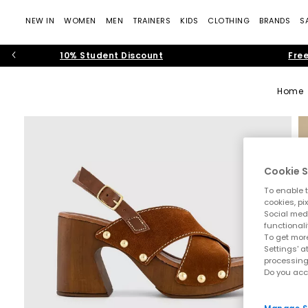
NEW IN
WOMEN
MEN
TRAINERS
KIDS
CLOTHING
BRANDS
S
10% Student Discount
Free
Home
Cookie S
To enable t
cookies, pi
Social medi
functionali
To get more
Settings' a
processing
Do you acc