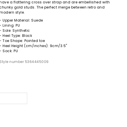
have a flattering cross over strap and are embellished with
chunky gold studs. The perfect merge between retro and
modern style.
- Upper Material: Suede
- Lining: PU
- Sole: Synthetic
- Heel Type: Block
- Toe Shape: Pointed toe
- Heel Height (cm/inches): 9cm/3.5"
- Sock: PU
Style number 5364445009