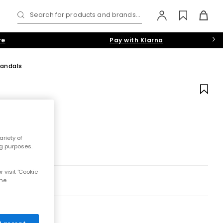
Search for products and brands...
re
Pay with Klarna
Sandals
riety of
ng purposes.
 visit 'Cookie
the