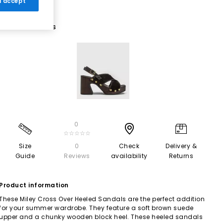
 I accept
1 More Colours
0
☆☆☆☆☆
Size
0
Check
Delivery &
Guide
Reviews
availability
Returns
Product information
These Miley Cross Over Heeled Sandals are the perfect addition
for your summer wardrobe. They feature a soft brown suede
upper and a chunky wooden block heel. These heeled sandals