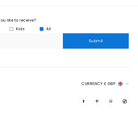
u like to receive?
Kids
All
Submit
CURRENCY:
£ GBP