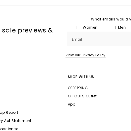
What emails would yo
Women
Men
, sale previews &
Email
View our Privacy Policy
E
SHOP WITH US
OFFSPRING
OFFCUTS Outlet
App
ap Report
ry Act Statement
onscience