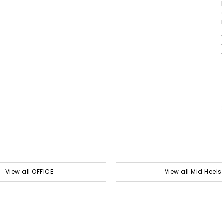
View all OFFICE
View all Mid Heels