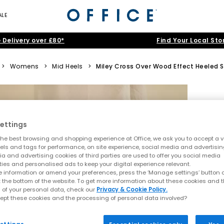
ALE
 Delivery over £80*
Find Your Local Sto
>
Womens
>
Mid Heels
>
Miley Cross Over Wood Effect Heeled 
ettings
he best browsing and shopping experience at Office, we ask you to accept a va
xels and tags for performance, on site experience, social media and advertisi
a and advertising cookies of third parties are used to offer you social media
ties and personalised ads to keep your digital experience relevant.
 information or amend your preferences, press the ‘Manage settings’ button or
t the bottom of the website. To get more information about these cookies and 
 of your personal data, check our
Privacy & Cookie Policy.
ept these cookies and the processing of personal data involved?