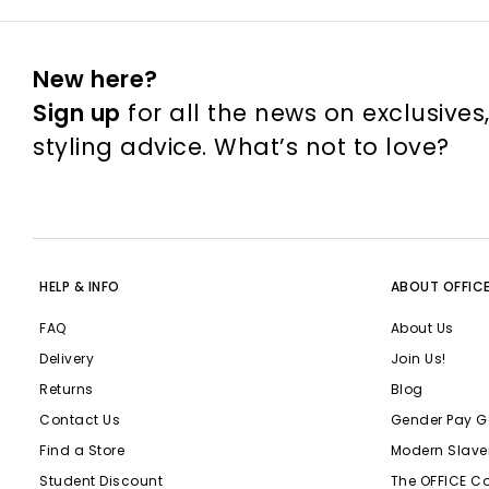
New here?
Sign up
for all the news on exclusives
styling advice. What’s not to love?
HELP & INFO
ABOUT OFFIC
FAQ
About Us
Delivery
Join Us!
Returns
Blog
Contact Us
Gender Pay G
Find a Store
Modern Slave
Student Discount
The OFFICE C