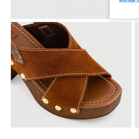
Manage S