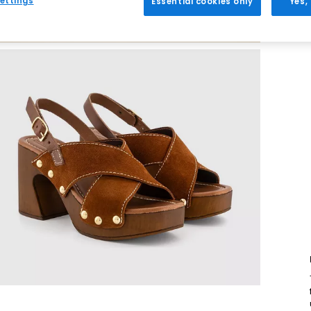
ettings
Essential cookies only
Yes,