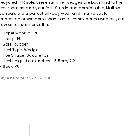
recycled TPR sole, these summer wedges are both kind to the
environment and your feet. Sturdy and comfortable, Mallow
sandals are a perfect all-day wear and in a versatile
chocolate brown colourway can be easily paired with all your
favourite summer outfits
- Upper Material: PU
- Lining: PU
- Sole: Rubber
- Heel Type: Wedge
- Toe Shape: Square toe
- Heel Height (cm/inches): 5.5cm/2.2"
- Sock: PU
Style number 5344150000