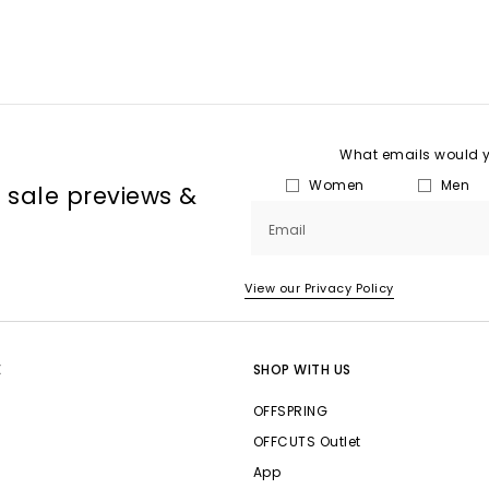
What emails would yo
Women
Men
, sale previews &
Email
View our Privacy Policy
E
SHOP WITH US
OFFSPRING
OFFCUTS Outlet
App