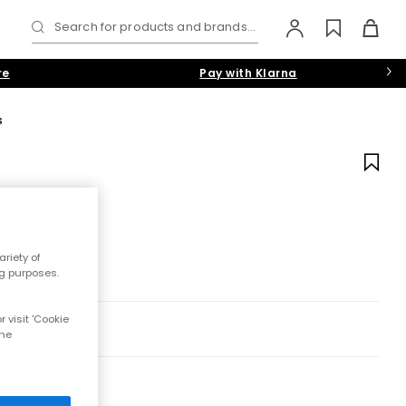
Search for products and brands...
re
Pay with Klarna
s
riety of
ng purposes.
 visit 'Cookie
the