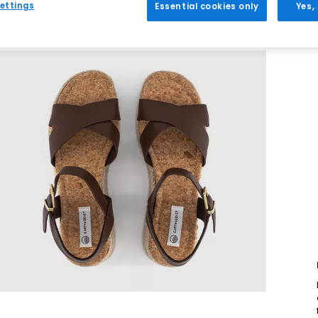
ettings
Essential cookies only
Yes,