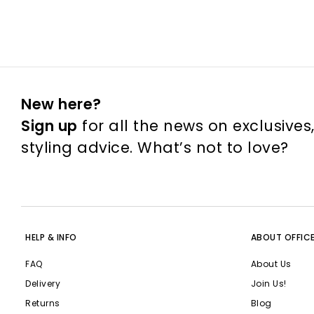
New here?
Sign up
for all the news on exclusives
styling advice. What’s not to love?
HELP & INFO
ABOUT OFFIC
FAQ
About Us
Delivery
Join Us!
Returns
Blog