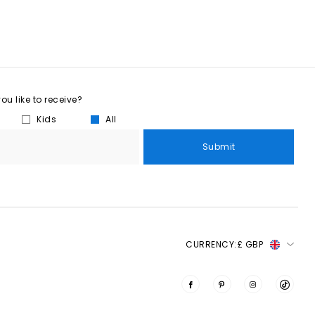
u like to receive?
Kids
All
Submit
CURRENCY:
£ GBP