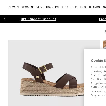
NEW IN
WOMEN
MEN
TRAINERS
KIDS
CLOTHING
BRANDS
S
10% Student Discount
Free
Cookie S
To enable t
cookies, pi
Social medi
functionali
To get more
Settings' a
processing
Do you acc