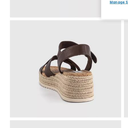
Manage S