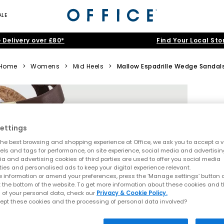
ALE
 Delivery over £80*
Find Your Local Sto
Home
>
Womens
>
Mid Heels
>
Mallow Espadrille Wedge Sandal
ettings
he best browsing and shopping experience at Office, we ask you to accept a va
xels and tags for performance, on site experience, social media and advertisi
a and advertising cookies of third parties are used to offer you social media
ties and personalised ads to keep your digital experience relevant.
 information or amend your preferences, press the ‘Manage settings’ button or
t the bottom of the website. To get more information about these cookies and 
 of your personal data, check our
Privacy & Cookie Policy.
ept these cookies and the processing of personal data involved?