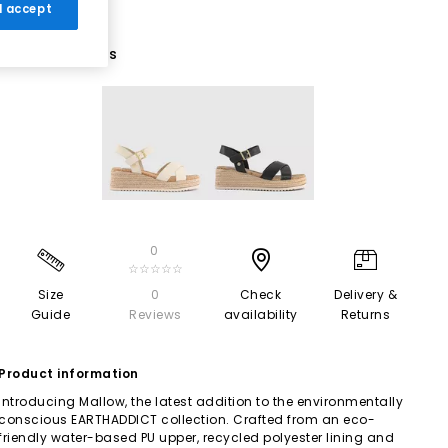
 I accept
2 More Colours
0
☆☆☆☆☆
Size
0
Check
Delivery &
Guide
Reviews
availability
Returns
Product information
Introducing Mallow, the latest addition to the environmentally
conscious EARTHADDICT collection. Crafted from an eco-
friendly water-based PU upper, recycled polyester lining and