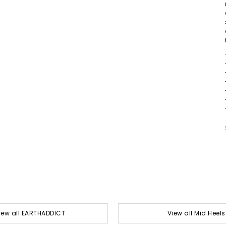
iew all EARTHADDICT
View all Mid Heels