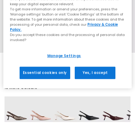
keep your digital experience relevant.
To get more information or amend your preferences, press the
‘Manage settings’ button or visit 'Cookie Settings' at the bottom of
the website. To get more information about these cookies and the
processing of your personal data, check our
Privacy & Cookie
Policy.
Do you accept these cookies and the processing of personal data
involved?
Manage Settings
Essential cookies only
Yes, I accept
13 More Colours