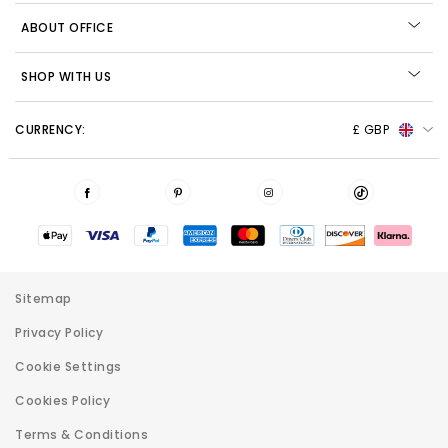
ABOUT OFFICE
SHOP WITH US
CURRENCY:
£ GBP
Sitemap
Privacy Policy
Cookie Settings
Cookies Policy
Terms & Conditions