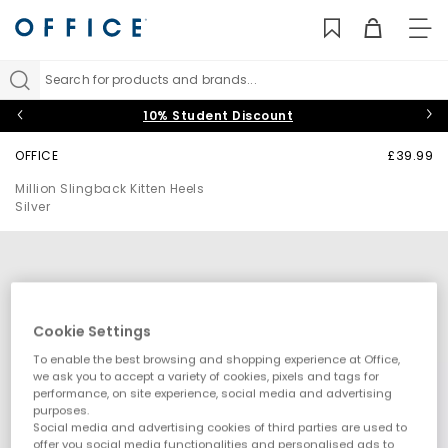
TO
NAV
Search for products and brands...
10% Student Discount
OFFICE
£39.99
Million Slingback Kitten Heels
Silver
Cookie Settings
To enable the best browsing and shopping experience at Office,
we ask you to accept a variety of cookies, pixels and tags for
performance, on site experience, social media and advertising
purposes.
Social media and advertising cookies of third parties are used to
offer you social media functionalities and personalised ads to