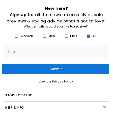
New here?
Sign up
for all the news on exclusives, sale
previews & styling advice. What’s not to love?
What emails would you like to receive?
Women
Men
Kids
All
Email
Submit
View our Privacy Policy
STORE LOCATOR
HELP & INFO