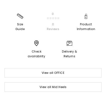
0
☆☆☆☆☆
Size
0
Product
Guide
Reviews
Information
Check
Delivery &
availability
Returns
View all OFFICE
View all Mid Heels