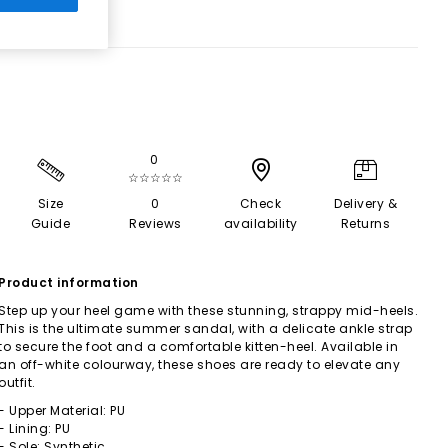
0
☆☆☆☆☆
Size
0
Check
Delivery &
Guide
Reviews
availability
Returns
Product information
Step up your heel game with these stunning, strappy mid-heels.
This is the ultimate summer sandal, with a delicate ankle strap
to secure the foot and a comfortable kitten-heel. Available in
an off-white colourway, these shoes are ready to elevate any
outfit.
- Upper Material: PU
- Lining: PU
- Sole: Synthetic