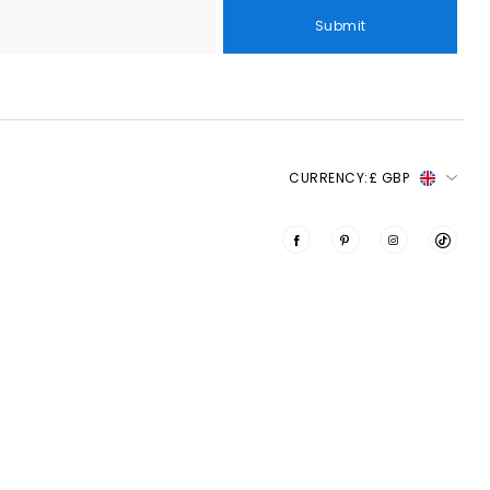
Submit
CURRENCY:
£ GBP