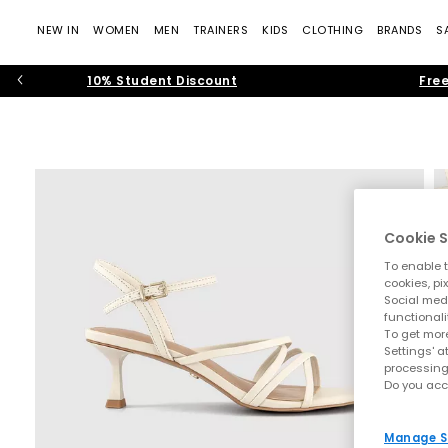
NEW IN
WOMEN
MEN
TRAINERS
KIDS
CLOTHING
BRANDS
S
10% Student Discount
Free
Cookie S
To enable t
cookies, pi
Social medi
functionali
To get more
Settings' a
processing
Do you acc
Manage S