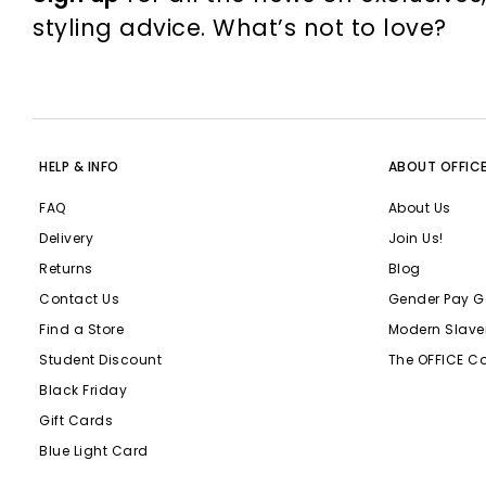
styling advice. What’s not to love?
HELP & INFO
ABOUT OFFIC
FAQ
About Us
Delivery
Join Us!
Returns
Blog
Contact Us
Gender Pay G
Find a Store
Modern Slave
Student Discount
The OFFICE C
Black Friday
Gift Cards
Blue Light Card