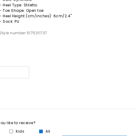
- Heel Type: Stiletto
- Toe Shape: Open toe
- Heel Height (cm/inches): 6cm/2.4"
- Sock: PU
Style number 5175311737
u like to receive?
Kids
All