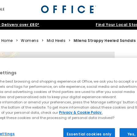
ALE
 Delivery over £80*
Find Your Local Sto
Home
>
Womens
>
Mid Heels
>
Milena Strappy Heeled Sandals
ettings
he best browsing and shopping experience at Office, we ask you to accept a va
xels and tags for performance, on site experience, social media and advertisi
a and advertising cookies of third parties are used to offer you social media
ties and personalised ads to keep your digital experience relevant.
 information or amend your preferences, press the ‘Manage settings’ button or
t the bottom of the website. To get more information about these cookies and 
 of your personal data, check our
Privacy & Cookie Policy.
ept these cookies and the processing of personal data involved?
ettings
Essential cookies only
Yes,