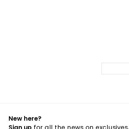
New here?
Sign up
for all the news on exclusives