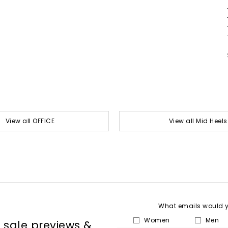
View all OFFICE
View all Mid Heels
What emails would yo
Women
Men
, sale previews &