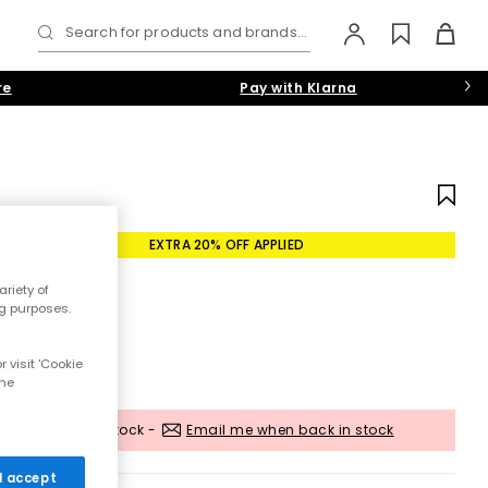
Search for products and brands...
re
Pay with Klarna
EXTRA 20% OFF APPLIED
riety of
ng purposes.
 visit 'Cookie
the
Out of stock -
Email me when back in stock
 I accept