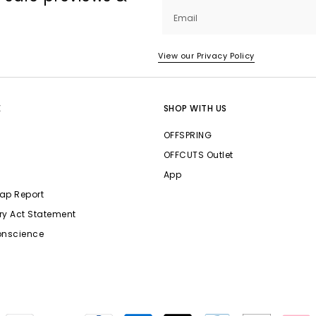
Email
View our Privacy Policy
E
SHOP WITH US
OFFSPRING
OFFCUTS Outlet
App
ap Report
ry Act Statement
onscience