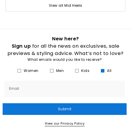
View all Mid Heels
New here?
Sign up
for all the news on exclusives, sale
previews & styling advice. What’s not to love?
What emails would you like to receive?
Women
Men
Kids
All
Email
Submit
View our Privacy Policy