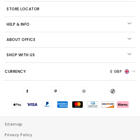
STORE LOCATOR
HELP & INFO
ABOUT OFFICE
SHOP WITH US
CURRENCY:
£ GBP
Sitemap
Privacy Policy