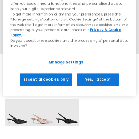
offer you social media functionalities and personalised ads to
keep your digital experience relevant.
To get more information or amend your preferences, press the
‘Manage settings’ button or visit 'Cookie Settings' at the bottom of
the website. To get more information about these cookies and the
processing of your personal data, check our
Privacy & Cookie
Policy.
Do you accept these cookies and the processing of personal data
involved?
Manage Settings
Essential cookies only
Yes, I accept
3 More Colours