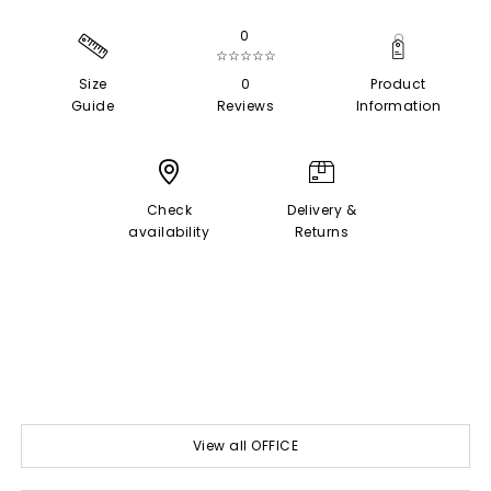
0
☆☆☆☆☆
Size
0
Product
Guide
Reviews
Information
Check
Delivery &
availability
Returns
View all OFFICE