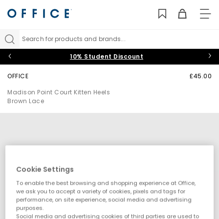
TO
NAV
Search for products and brands...
10% Student Discount
OFFICE
£45.00
Madison Point Court Kitten Heels
Brown Lace
Cookie Settings
To enable the best browsing and shopping experience at Office,
we ask you to accept a variety of cookies, pixels and tags for
performance, on site experience, social media and advertising
purposes.
Social media and advertising cookies of third parties are used to