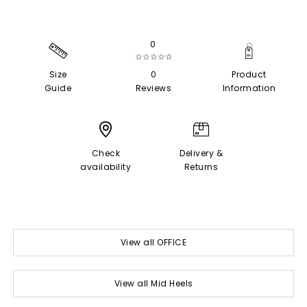
0
☆☆☆☆☆
Size
0
Product
Guide
Reviews
Information
Check
Delivery &
availability
Returns
View all OFFICE
View all Mid Heels