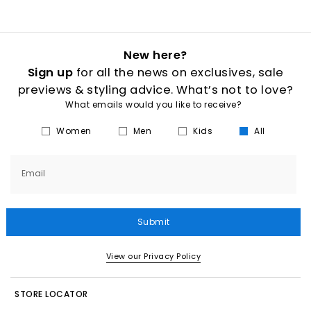
New here?
Sign up
for all the news on exclusives, sale
previews & styling advice. What’s not to love?
What emails would you like to receive?
Women
Men
Kids
All
Email
Submit
View our Privacy Policy
STORE LOCATOR