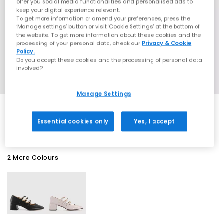
offer you social media functionalities and personalised ads to
keep your digital experience relevant.
To get more information or amend your preferences, press the
‘Manage settings’ button or visit 'Cookie Settings' at the bottom of
the website. To get more information about these cookies and the
processing of your personal data, check our
Privacy & Cookie
Policy.
Do you accept these cookies and the processing of personal data
involved?
Manage Settings
SALE
Essential cookies only
Yes, I accept
2 More Colours