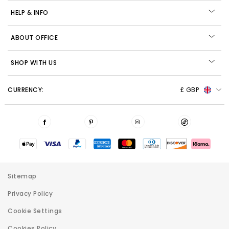
HELP & INFO
ABOUT OFFICE
SHOP WITH US
CURRENCY:
£ GBP
Sitemap
Privacy Policy
Cookie Settings
Cookies Policy