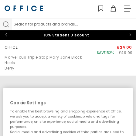
TO
NAV
Search for products and brands...
10% Student Discount
OFFICE
£24.00
SAVE 52%
£49.99
Marvellous Triple Stap Mary Jane Block
Heels
Berry
Cookie Settings
To enable the best browsing and shopping experience at Office,
we ask you to accept a variety of cookies, pixels and tags for
performance, on site experience, social media and advertising
purposes.
Social media and advertising cookies of third parties are used to