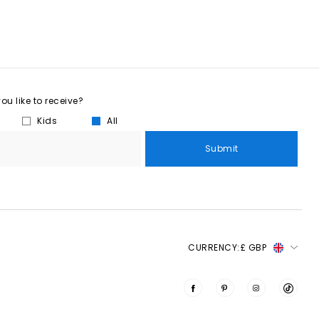
u like to receive?
Kids
All
Submit
CURRENCY:
£ GBP