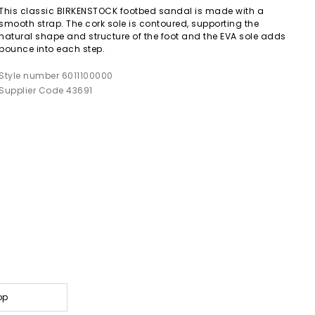
This classic BIRKENSTOCK footbed sandal is made with a
smooth strap. The cork sole is contoured, supporting the
natural shape and structure of the foot and the EVA sole adds
bounce into each step.
Style number 6011100000
Supplier Code 43691
op