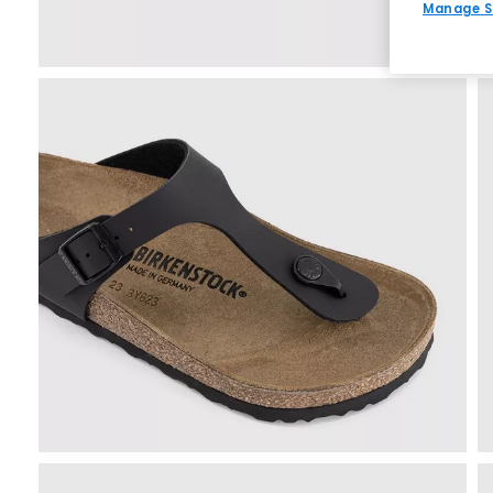
Manage S