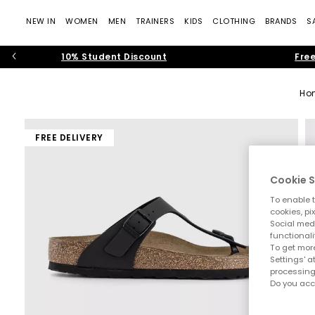
NEW IN
WOMEN
MEN
TRAINERS
KIDS
CLOTHING
BRANDS
S
10% Student Discount
Free
Ho
FREE DELIVERY
Cookie S
To enable t
cookies, pi
Social medi
functionali
To get more
Settings' a
processing
Do you acc