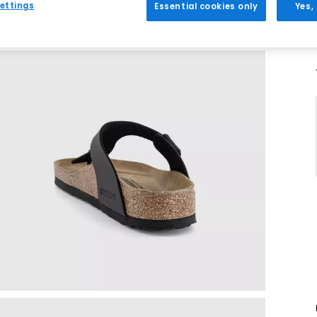
ettings
Essential cookies only
Yes,