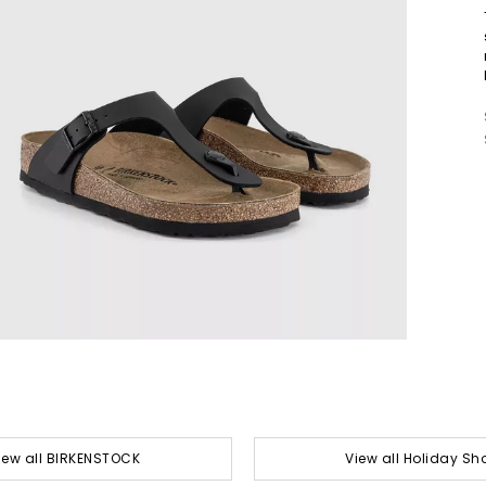
iew all BIRKENSTOCK
View all Holiday Sh