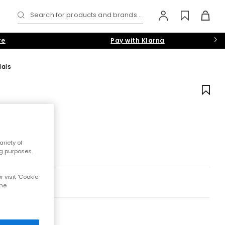
Search for products and brands...
re
Pay with Klarna
als
riety of
ng purposes.
 visit 'Cookie
the