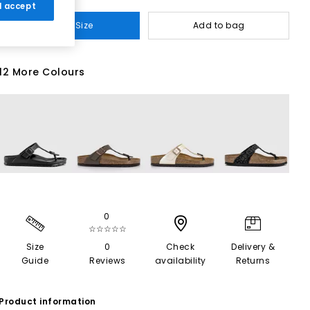
 I accept
Select Size
Add to bag
12 More Colours
0
☆☆☆☆☆
Size
0
Check
Delivery &
Guide
Reviews
availability
Returns
Product information