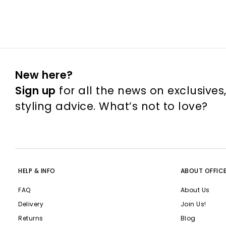
New here?
Sign up
for all the news on exclusives
styling advice. What’s not to love?
HELP & INFO
ABOUT OFFIC
FAQ
About Us
Delivery
Join Us!
Returns
Blog