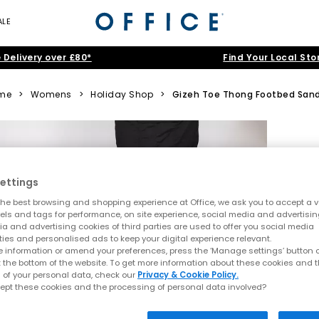
ALE
 Delivery over £80*
Find Your Local Sto
me
>
Womens
>
Holiday Shop
>
Gizeh Toe Thong Footbed Sand
ettings
he best browsing and shopping experience at Office, we ask you to accept a va
xels and tags for performance, on site experience, social media and advertisi
a and advertising cookies of third parties are used to offer you social media
ties and personalised ads to keep your digital experience relevant.
 information or amend your preferences, press the ‘Manage settings’ button or
t the bottom of the website. To get more information about these cookies and 
 of your personal data, check our
Privacy & Cookie Policy.
ept these cookies and the processing of personal data involved?