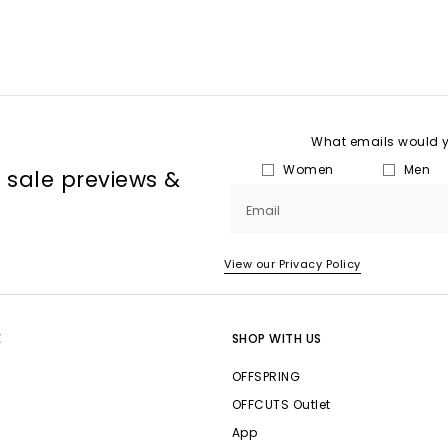
What emails would yo
Women
Men
, sale previews &
Email
View our Privacy Policy
E
SHOP WITH US
OFFSPRING
OFFCUTS Outlet
App