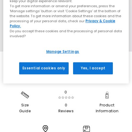
keep your digital experience relevant.
To get more information or amend your preferences, press the
‘Manage settings’ button or visit 'Cookie Settings' at the bottom of
the website. To get more information about these cookies and the
processing of your personal data, check our
Privacy & Cookie
Policy.
Do you accept these cookies and the processing of personal data
involved?
Manage Settings
Essential cookies only
Yes, I accept
0
☆☆☆☆☆
Size
0
Product
Guide
Reviews
Information