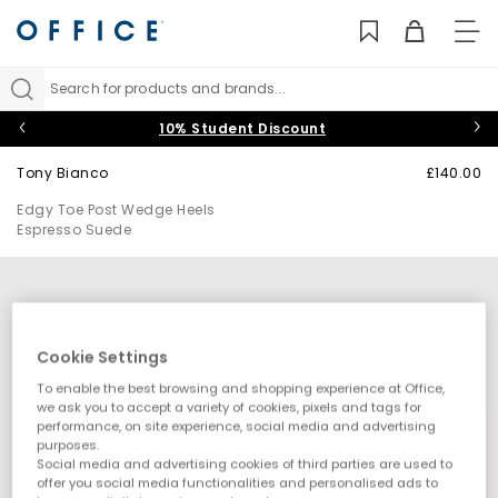
TO
NAV
Search for products and brands...
10% Student Discount
Tony Bianco
£140.00
Edgy Toe Post Wedge Heels
Espresso Suede
Cookie Settings
To enable the best browsing and shopping experience at Office,
we ask you to accept a variety of cookies, pixels and tags for
performance, on site experience, social media and advertising
purposes.
Social media and advertising cookies of third parties are used to
offer you social media functionalities and personalised ads to