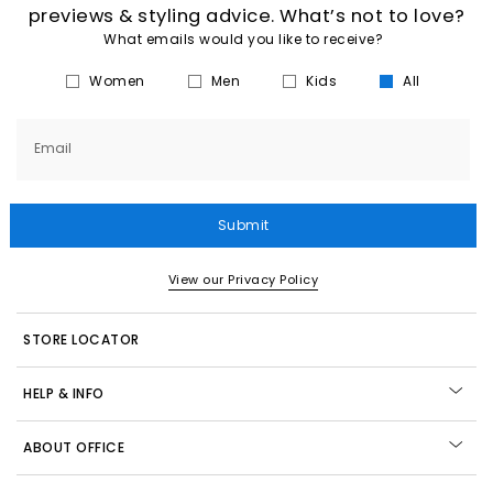
previews & styling advice. What’s not to love?
What emails would you like to receive?
Women
Men
Kids
All
Email
Submit
View our Privacy Policy
STORE LOCATOR
HELP & INFO
ABOUT OFFICE