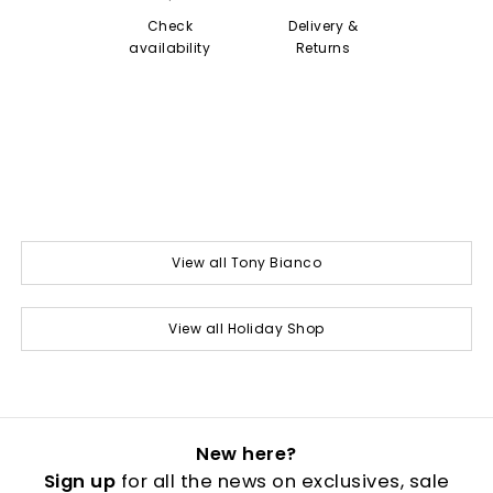
Check
Delivery &
availability
Returns
View all Tony Bianco
View all Holiday Shop
New here?
Sign up
for all the news on exclusives, sale