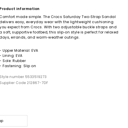
Product information
Comfort made simple. The Crocs Saturday Two‑Strap Sandal
delivers easy, everyday wear with the lightweight cushioning
you expect from Crocs. With two adjustable buckle straps and
a soft, supportive footbed, this slip‑on style is perfect for relaxed
days, errands, and warm‑weather outings.
- Upper Material: EVA
- Lining: EVA
- Sole: Rubber
- Fastening: Slip on
Style number 5533519273
Supplier Code 212867-7DF
op