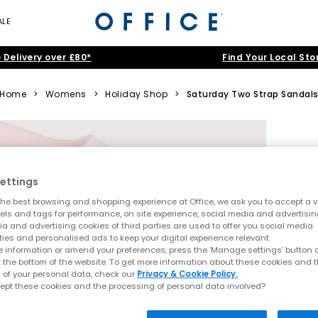
ALE
 Delivery over £80*
Find Your Local Sto
Home
>
Womens
>
Holiday Shop
>
Saturday Two Strap Sandal
ettings
he best browsing and shopping experience at Office, we ask you to accept a va
xels and tags for performance, on site experience, social media and advertisi
a and advertising cookies of third parties are used to offer you social media
ties and personalised ads to keep your digital experience relevant.
 information or amend your preferences, press the ‘Manage settings’ button or
t the bottom of the website. To get more information about these cookies and 
 of your personal data, check our
Privacy & Cookie Policy.
ept these cookies and the processing of personal data involved?