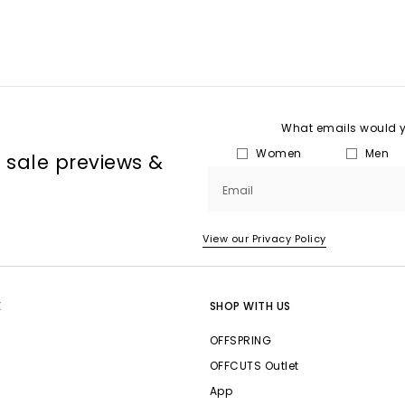
What emails would yo
Women
Men
, sale previews &
Email
View our Privacy Policy
E
SHOP WITH US
OFFSPRING
OFFCUTS Outlet
App