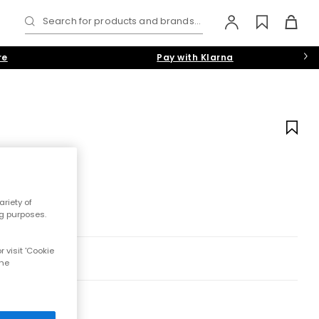
Search for products and brands...
re
Pay with Klarna
s
riety of
ng purposes.
 visit 'Cookie
the