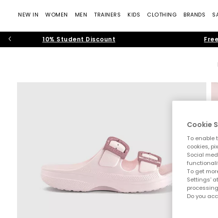
NEW IN
WOMEN
MEN
TRAINERS
KIDS
CLOTHING
BRANDS
S
10% Student Discount
Free
Cookie S
To enable t
cookies, pi
Social medi
functionali
To get more
Settings' a
processing
Do you acc