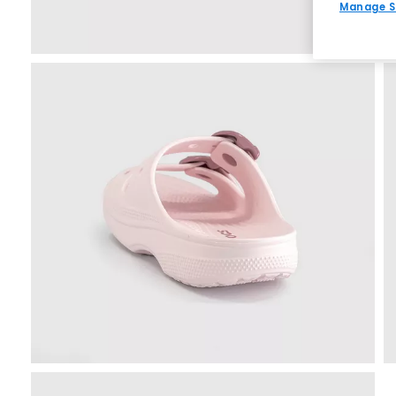
Manage S