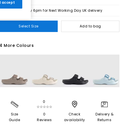
 I accept
Order by 6pm for Next Working Day UK delivery
Select Size
Add to bag
4 More Colours
0
☆☆☆☆☆
Size
0
Check
Delivery &
Guide
Reviews
availability
Returns