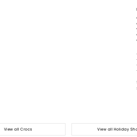
View all Crocs
View all Holiday Sh