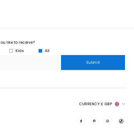
u like to receive?
Kids
All
Submit
CURRENCY:
£ GBP