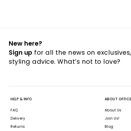
New here?
Sign up
for all the news on exclusives
styling advice. What’s not to love?
HELP & INFO
ABOUT OFFIC
FAQ
About Us
Delivery
Join Us!
Returns
Blog