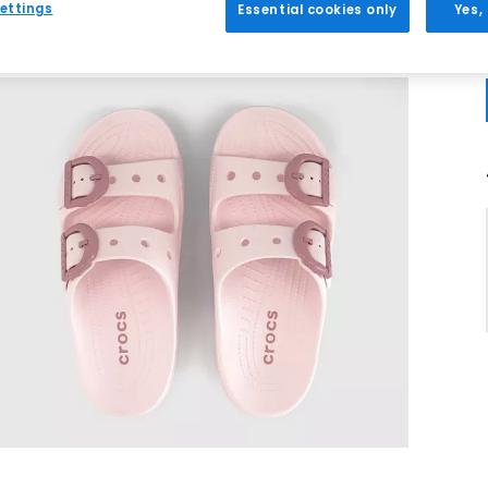
ettings
Essential cookies only
Yes,