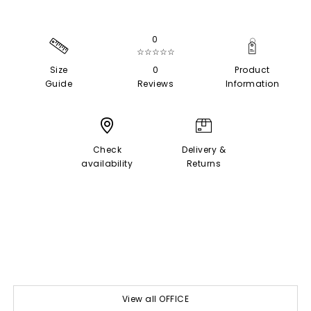
0
☆☆☆☆☆
Size
0
Product
Guide
Reviews
Information
Check
Delivery &
availability
Returns
View all OFFICE