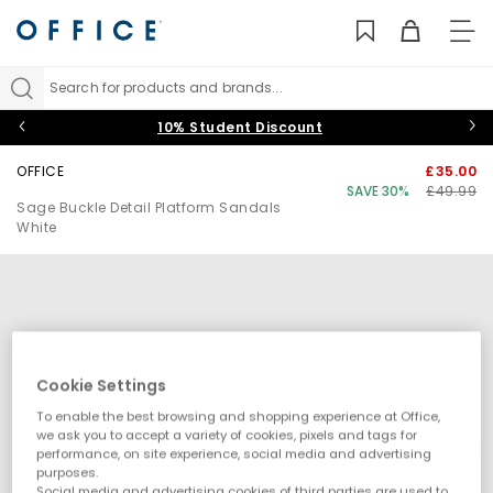
TO
NAV
Search for products and brands...
10% Student Discount
OFFICE
£35.00
SAVE 30%
£49.99
Sage Buckle Detail Platform Sandals
White
Cookie Settings
To enable the best browsing and shopping experience at Office,
we ask you to accept a variety of cookies, pixels and tags for
performance, on site experience, social media and advertising
purposes.
Social media and advertising cookies of third parties are used to