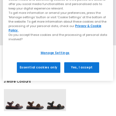
offer you social media functionalities and personalised ads to
keep your digital experience relevant.
To get more information or amend your preferences, press the
‘Manage settings’ button or visit 'Cookie Settings' at the bottom of
the website. To get more information about these cookies and the
processing of your personal data, check our
Privacy & Cookie
Policy.
Do you accept these cookies and the processing of personal data
involved?
Manage Settings
SALE
Essential cookies only
Yes, I accept
3 More Colours