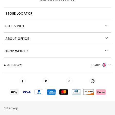
STORE LOCATOR
HELP & INFO
ABOUT OFFICE
SHOP WITH US
CURRENCY:
£ GBP
Sitemap