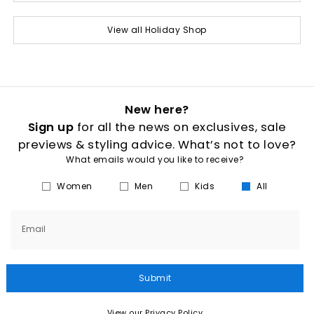
View all Holiday Shop
New here?
Sign up
for all the news on exclusives, sale
previews & styling advice. What’s not to love?
What emails would you like to receive?
Women
Men
Kids
All
Email
Submit
View our Privacy Policy