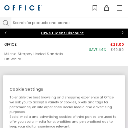
TO
NAV
Search for products and brands...
10% Student Discount
OFFICE
£28.00
SAVE 44%
£49.99
Milena Strappy Heeled Sandals
Off White
Cookie Settings
To enable the best browsing and shopping experience at Office,
we ask you to accept a variety of cookies, pixels and tags for
performance, on site experience, social media and advertising
purposes.
Social media and advertising cookies of third parties are used to
offer you social media functionalities and personalised ads to
keep your digital experience relevant.