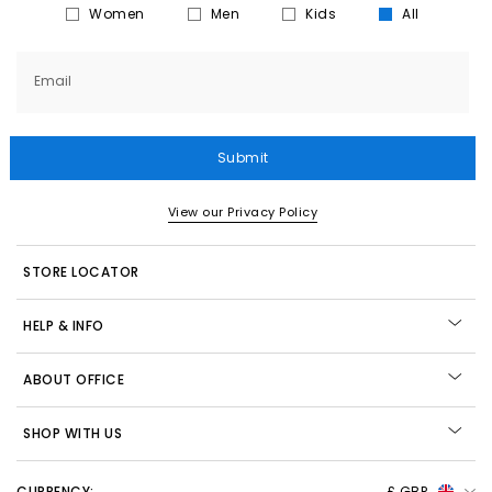
Women
Men
Kids
All
Email
Submit
View our Privacy Policy
STORE LOCATOR
HELP & INFO
ABOUT OFFICE
SHOP WITH US
CURRENCY:
£ GBP