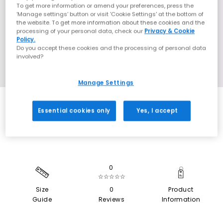
To get more information or amend your preferences, press the
‘Manage settings’ button or visit 'Cookie Settings' at the bottom of
the website. To get more information about these cookies and the
processing of your personal data, check our
Privacy & Cookie
Policy.
Do you accept these cookies and the processing of personal data
involved?
Manage Settings
EXTRA 20% OFF APPLIED
Essential cookies only
Yes, I accept
0
☆☆☆☆☆
Size
0
Product
Guide
Reviews
Information