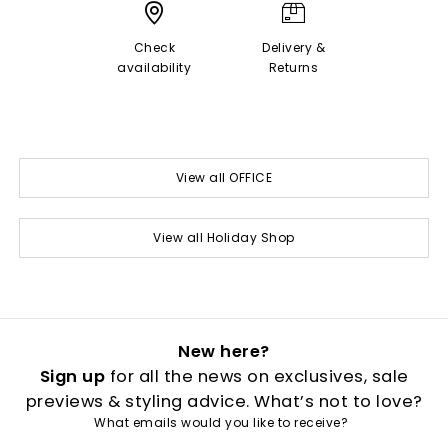
Check
Delivery &
availability
Returns
View all OFFICE
View all Holiday Shop
New here?
Sign up
for all the news on exclusives, sale
previews & styling advice. What’s not to love?
What emails would you like to receive?