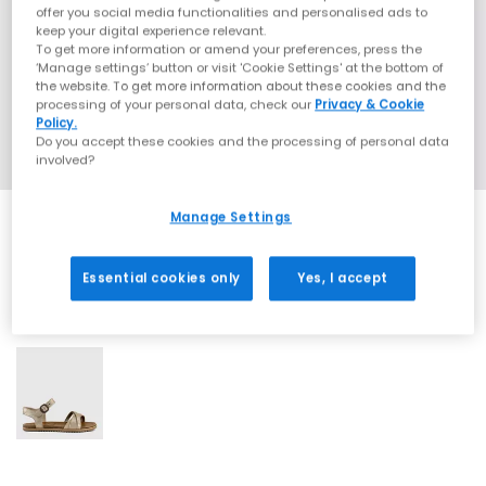
offer you social media functionalities and personalised ads to
keep your digital experience relevant.
To get more information or amend your preferences, press the
‘Manage settings’ button or visit 'Cookie Settings' at the bottom of
the website. To get more information about these cookies and the
processing of your personal data, check our
Privacy & Cookie
Policy.
Do you accept these cookies and the processing of personal data
involved?
Manage Settings
Essential cookies only
Yes, I accept
1 More Colours