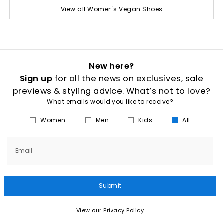
View all Women's Vegan Shoes
New here?
Sign up
for all the news on exclusives, sale
previews & styling advice. What’s not to love?
What emails would you like to receive?
Women
Men
Kids
All
Email
Submit
View our Privacy Policy