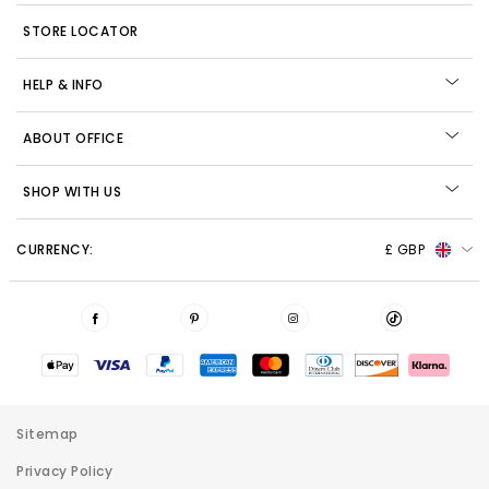
STORE LOCATOR
HELP & INFO
ABOUT OFFICE
SHOP WITH US
CURRENCY:
£ GBP
Sitemap
Privacy Policy