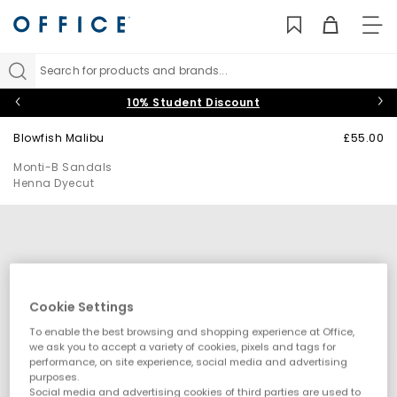
TO
NAV
Search for products and brands...
10% Student Discount
Blowfish Malibu
£55.00
Monti-B Sandals
Henna Dyecut
Cookie Settings
To enable the best browsing and shopping experience at Office,
we ask you to accept a variety of cookies, pixels and tags for
performance, on site experience, social media and advertising
purposes.
Social media and advertising cookies of third parties are used to