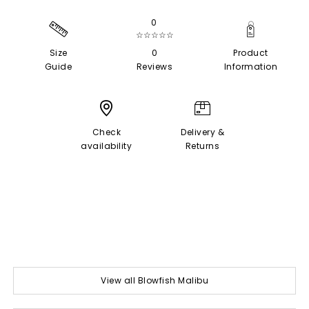
0
☆☆☆☆☆
Size
0
Product
Guide
Reviews
Information
Check
Delivery &
availability
Returns
View all Blowfish Malibu